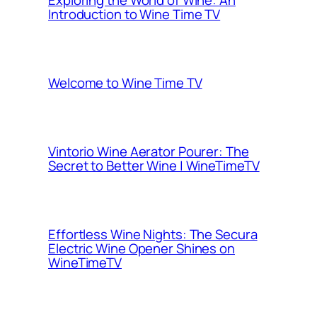
Exploring the World of Wine: An
Introduction to Wine Time TV
Welcome to Wine Time TV
Vintorio Wine Aerator Pourer: The
Secret to Better Wine | WineTimeTV
Effortless Wine Nights: The Secura
Electric Wine Opener Shines on
WineTimeTV