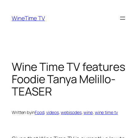
Skip
to
WineTime TV
content
Wine Time TV features
Foodie Tanya Melillo-
TEASER
Written by
in
Food
, 
videos
, 
webisodes
, 
wine
, 
wine time tv