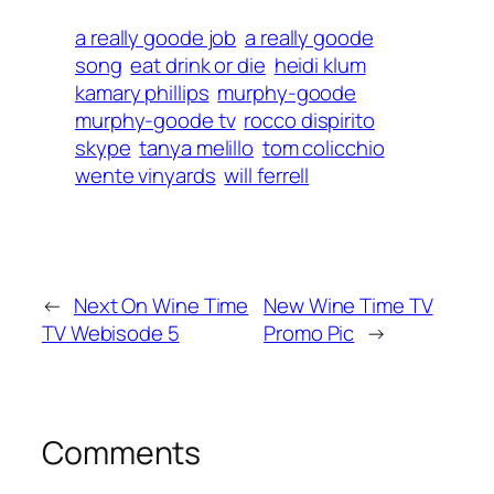
a really goode job
a really goode
song
eat drink or die
heidi klum
kamary phillips
murphy-goode
murphy-goode tv
rocco dispirito
skype
tanya melillo
tom colicchio
wente vinyards
will ferrell
←
Next On Wine Time
New Wine Time TV
TV Webisode 5
Promo Pic
→
Comments