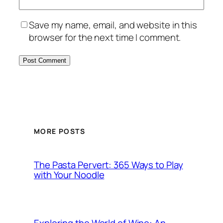
Save my name, email, and website in this
browser for the next time I comment.
MORE POSTS
The Pasta Pervert: 365 Ways to Play
with Your Noodle