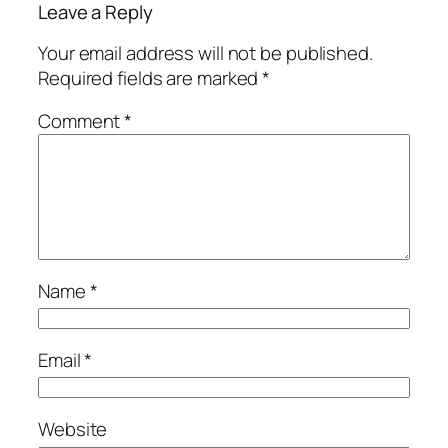
Leave a Reply
Your email address will not be published.
Required fields are marked
*
Comment
*
Name
*
Email
*
Website