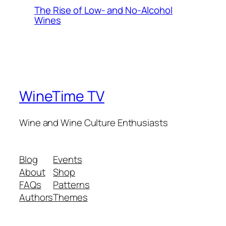
The Rise of Low- and No-Alcohol
Wines
WineTime TV
Wine and Wine Culture Enthusiasts
Blog
Events
About
Shop
FAQs
Patterns
Authors
Themes