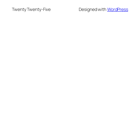
Twenty Twenty-Five
Designed with
WordPress