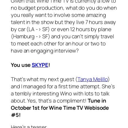
Given that Wine Time TV is currently a
low to
no budget production
, what do you do when
you really want to involve some amazing
talent in the show but they live 7 hours away
by car (LA -> SF) or even 12 hours by plane
(Hamburg -> SF) and you can’t simply travel
to meet each other for an hour or two to
have an engaging interview?
You use
SKYPE
!
That’s what my next guest (
Tanya Melillo
)
and I managed for a first time attempt. She’s
a terribly interesting Wino with lots to talk
about.
Yes, that’s a compliment!
Tune in
October 1st for Wine Time TV Webisode
#5!
Here’s a teaser…