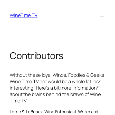
Skip
to
WineTime TV
content
Contributors
Without these loyal Winos, Foodies & Geeks
Wine Time TV.net would be a whole lot less
interesting! Here’s a bit more information*
about the brains behind the brawn of Wine
Time TV.
Lorrie S. LeBeaux, Wine Enthusiast, Writer and