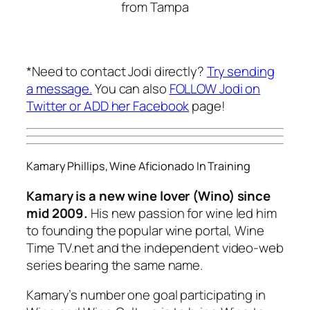
from Tampa
*Need to contact Jodi directly?
Try sending
a message.
You can also
FOLLOW Jodi on
Twitter or
ADD her Facebook
page!
Kamary Phillips, Wine Aficionado In Training
Kamary is a new wine lover (Wino) since
mid 2009.
His new passion for wine led him
to founding the popular wine portal, Wine
Time TV.net and the independent video-web
series bearing the same name.
Kamary’s number one goal participating in