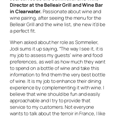
Director at the Belleair Grill and Wine Bar
in Clearwater.
Passionate about wine and
wine pairing, after seeing the menu for the
Belleair Grill and the wine list, she new it’d be
a perfect fit.
When asked about her role as Sommelier,
Jodi sums it up saying, “The way I see it, it is
my job to assess my guests’ wine and food
preferences, as well as how much they want
to spend on a bottle of wine and take this
information to find them the very best bottle
of wine. It is my job to enhance their dining
experience by complementing it with wine. I
believe that wine should be fun and easily
approachable and I try to provide that
service to my customers. Not everyone
wants to talk about the terroir in France, I like