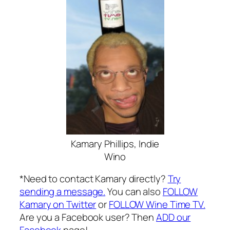
Kamary Phillips, Indie
Wino
*Need to contact Kamary directly?
Try
sending a message.
You can also
FOLLOW
Kamary on Twitter
or
FOLLOW Wine Time TV.
Are you a Facebook user? Then
ADD our