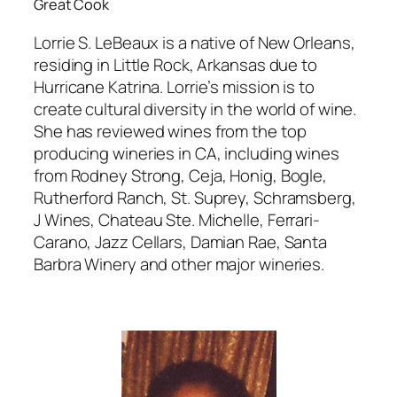
Great Cook
Lorrie S. LeBeaux is a native of New Orleans,
residing in Little Rock, Arkansas due to
Hurricane Katrina. Lorrie’s mission is to
create cultural diversity in the world of wine.
She has reviewed wines from the top
producing wineries in CA, including wines
from Rodney Strong, Ceja, Honig, Bogle,
Rutherford Ranch, St. Suprey, Schramsberg,
J Wines, Chateau Ste. Michelle, Ferrari-
Carano, Jazz Cellars, Damian Rae, Santa
Barbra Winery and other major wineries.