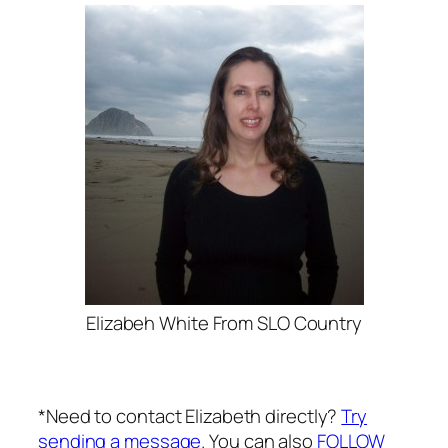
Elizabeh White From SLO Country
*Need to contact Elizabeth directly?
Try
sending a message.
You can also
FOLLOW