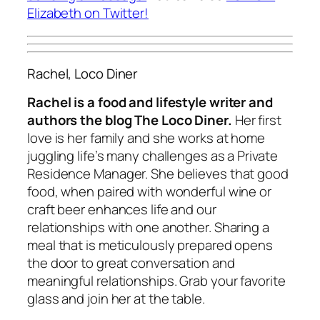
Elizabeth on Twitter!
Rachel, Loco Diner
Rachel is a food and lifestyle writer and
authors the blog The Loco Diner.
Her first
love is her family and she works at home
juggling life’s many challenges as a Private
Residence Manager. She believes that good
food, when paired with wonderful wine or
craft beer enhances life and our
relationships with one another. Sharing a
meal that is meticulously prepared opens
the door to great conversation and
meaningful relationships. Grab your favorite
glass and join her at the table.