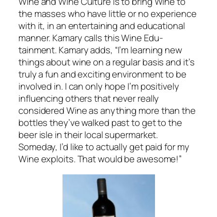
Wine and Wine Culture is to bring Wine to
the masses who have little or no experience
with it, in an entertaining and educational
manner. Kamary calls this Wine Edu-
tainment. Kamary adds, “I’m learning new
things about wine on a regular basis and it’s
truly a fun and exciting environment to be
involved in. I can only hope I’m positively
influencing others that never really
considered Wine as anything more than the
bottles they’ve walked past to get to the
beer isle in their local supermarket.
Someday, I’d like to actually get paid for my
Wine exploits. That would be awesome!”