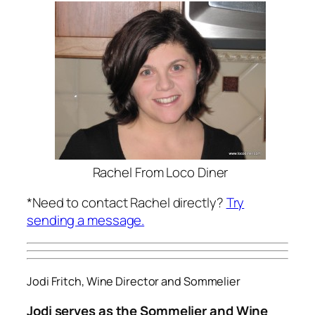
Rachel From Loco Diner
*Need to contact Rachel directly?
Try
sending a message.
Jodi Fritch, Wine Director and Sommelier
Jodi serves as the Sommelier and Wine