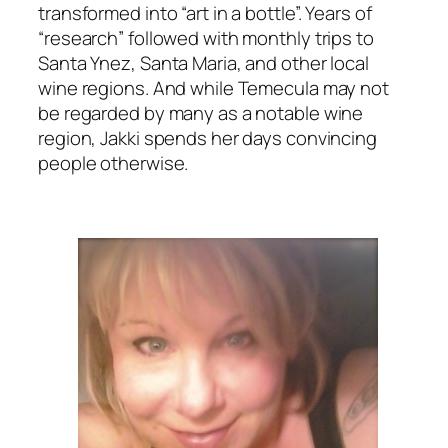
transformed into “art in a bottle”. Years of
“research” followed with monthly trips to
Santa Ynez, Santa Maria, and other local
wine regions. And while Temecula may not
be regarded by many as a notable wine
region, Jakki spends her days convincing
people otherwise.