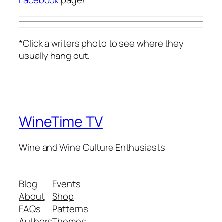
Facebook
page!
*Click a writers photo to see where they
usually hang out.
WineTime TV
Wine and Wine Culture Enthusiasts
Blog
Events
About
Shop
FAQs
Patterns
Authors
Themes