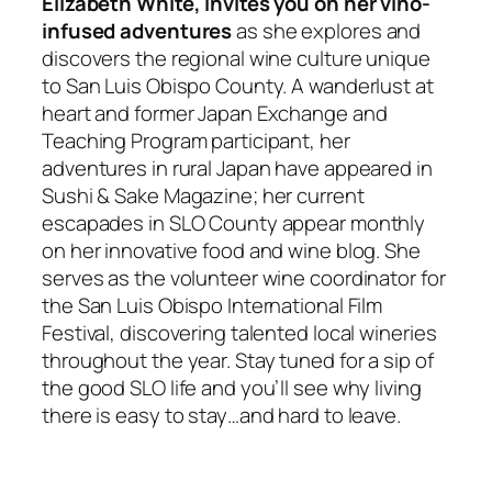
Elizabeth White, invites you on her vino-
infused adventures
as she explores and
discovers the regional wine culture unique
to San Luis Obispo County. A wanderlust at
heart and former Japan Exchange and
Teaching Program participant, her
adventures in rural Japan have appeared in
Sushi & Sake Magazine; her current
escapades in SLO County appear monthly
on her innovative food and wine blog. She
serves as the volunteer wine coordinator for
the San Luis Obispo International Film
Festival, discovering talented local wineries
throughout the year. Stay tuned for a sip of
the good SLO life and you’ll see why living
there is easy to stay…and hard to leave.