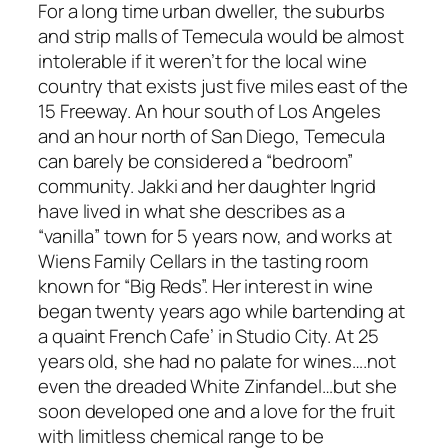
For a long time urban dweller, the suburbs
and strip malls of Temecula would be almost
intolerable if it weren’t for the local wine
country that exists just five miles east of the
15 Freeway. An hour south of Los Angeles
and an hour north of San Diego, Temecula
can barely be considered a “bedroom”
community. Jakki and her daughter Ingrid
have lived in what she describes as a
“vanilla” town for 5 years now, and works at
Wiens Family Cellars in the tasting room
known for “Big Reds”. Her interest in wine
began twenty years ago while bartending at
a quaint French Cafe’ in Studio City. At 25
years old, she had no palate for wines….not
even the dreaded White Zinfandel…but she
soon developed one and a love for the fruit
with limitless chemical range to be