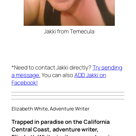
Jakki from Temecula
*Need to contact Jakki directly?
Try sending
a message.
You can also
ADD Jakki on
Facebook!
Elizabeth White, Adventure Writer
Trapped in paradise on the California
Central Coast, adventure writer,