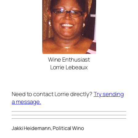
Wine Enthusiast
Lorrie Lebeaux
Need to contact Lorrie directly?
Try sending
a message.
Jakki Heidemann, Political Wino