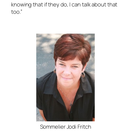
knowing that if they do, I can talk about that
too.”
Sommelier Jodi Fritch