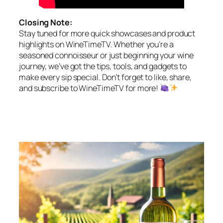
Closing Note:
Stay tuned for more quick showcases and product
highlights on WineTimeTV. Whether you’re a
seasoned connoisseur or just beginning your wine
journey, we’ve got the tips, tools, and gadgets to
make every sip special. Don’t forget to like, share,
and subscribe to WineTimeTV for more!