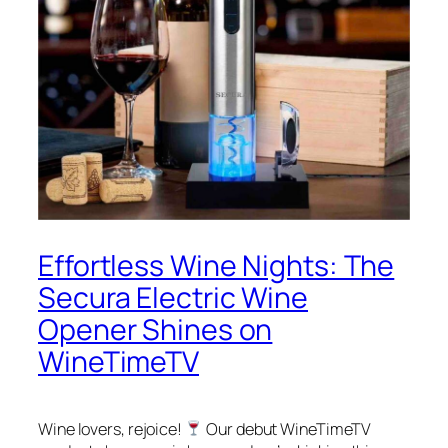
Effortless Wine Nights: The
Secura Electric Wine
Opener Shines on
WineTimeTV
Wine lovers, rejoice!
Our debut WineTimeTV