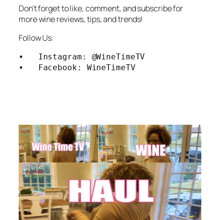
Don’t forget to like, comment, and subscribe for
more wine reviews, tips, and trends!
Follow Us:
•   Instagram: @WineTimeTV

•   Facebook: WineTimeTV