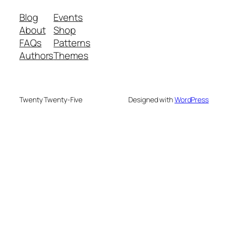
Blog
Events
About
Shop
FAQs
Patterns
Authors
Themes
Twenty Twenty-Five
Designed with
WordPress