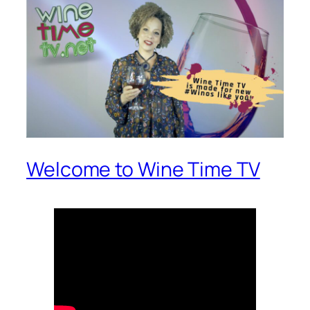
Welcome to Wine Time TV