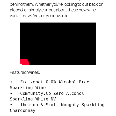
behind them. Whether you’re looking to cut back on
alcohol or simply curious about these new wine
varieties, we’ve got you covered!
Featured Wines:
•   Freixenet 0.0% Alcohol Free 
Sparkling Wine

•   Community.Co Zero Alcohol 
Sparkling White NV

•   Thomson & Scott Noughty Sparkling 
Chardonnay