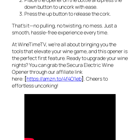
down button to uncork with ease.
Press the up button to release the cork.
That’s it—no pulling, no twisting, no mess. Just a
smooth, hassle-free experience every time.
At WineTimeTV, we’re all about bringing you the
tools that elevate your wine game, and this opener is
the perfect first feature. Ready to upgrade your wine
nights? You can grab the Secura Electric Wine
Opener through our affiliate link
here:
[
https://amzn.to/4f4O1eb
]
. Cheers to
effortless uncorking!