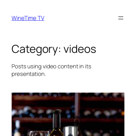
Skip
to
WineTime TV
content
Category:
videos
Posts using video content in its
presentation.