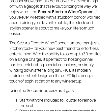
product showcase is here, and we’re kicking things
off with a gadget that’s revolutionizing the way we
enjoy wine—the
Secura Electric Wine Opener
. If
you’ve ever wrestled with a stubborn cork or worried
about ruining your favorite bottle, this sleek and
stylish opener is about to make your life so much
easier.
The Secura Electric Wine Opener is more than just a
kitchen tool—it’s your new best friend for effortless
entertaining. With the ability to open up to 30 bottles
on a single charge, it’s perfect for hosting dinner
parties, celebrating special occasions, or simply
winding down after a long day. Plus, its modern
stainless-steel design and blue LED light bring a
touch of sophistication to any wine setup.
Using the Secura is as easy as it gets:
Start with the included foil cutter to remove
the seal.
Place the opener on the bottle and press the