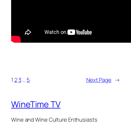
1
2
3
…
5
Next Page
→
WineTime TV
Wine and Wine Culture Enthusiasts