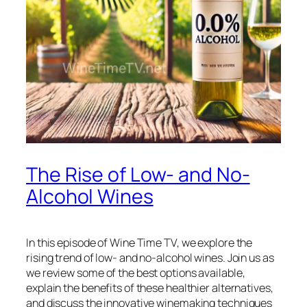
The Rise of Low- and No-
Alcohol Wines
In this episode of Wine Time TV, we explore the
rising trend of low- and no-alcohol wines. Join us as
we review some of the best options available,
explain the benefits of these healthier alternatives,
and discuss the innovative winemaking techniques