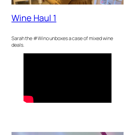
Wine Haul 1
Sarah the #Wino unboxes a case of mixed wine
deals.