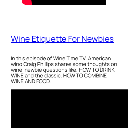
Wine Etiquette For Newbies
In this episode of Wine Time TV, American
wino Craig Phillips shares some thoughts on
wine-newbie questions like, HOW TO DRINK
WINE and the classic, HOW TO COMBINE
WINE AND FOOD.