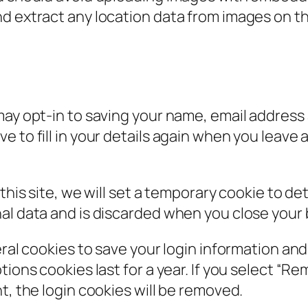
nd extract any location data from images on t
may opt-in to saving your name, email address 
e to fill in your details again when you leav
 this site, we will set a temporary cookie to d
al data and is discarded when you close your
eral cookies to save your login information an
ions cookies last for a year. If you select “Rem
t, the login cookies will be removed.