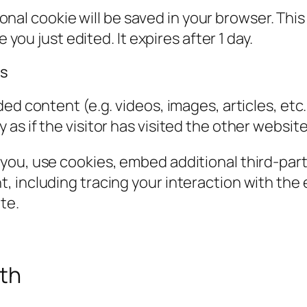
itional cookie will be saved in your browser. Th
 you just edited. It expires after 1 day.
es
ded content (e.g. videos, images, articles, e
s if the visitor has visited the other website
you, use cookies, embed additional third-part
, including tracing your interaction with th
te.
ith