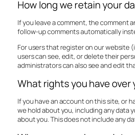
How long we retain your d
If you leave a comment, the comment and
follow-up comments automatically inst
For users that register on our website (i
users can see, edit, or delete their pe
administrators can also see and edit th
What rights you have over 
If you have an account on this site, or 
we hold about you, including any data y
about you. This does not include any dat