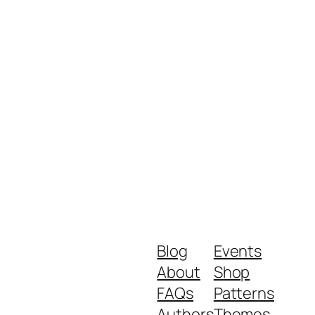
Blog
Events
About
Shop
FAQs
Patterns
Authors
Themes