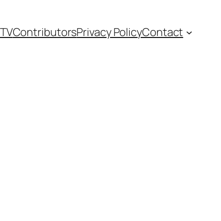
TV
Contributors
Privacy Policy
Contact