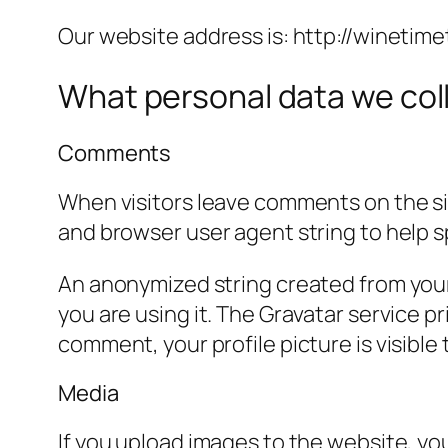
Our website address is: http://winetime
What personal data we coll
Comments
When visitors leave comments on the sit
and browser user agent string to help 
An anonymized string created from your 
you are using it. The Gravatar service pr
comment, your profile picture is visible
Media
If you upload images to the website, y