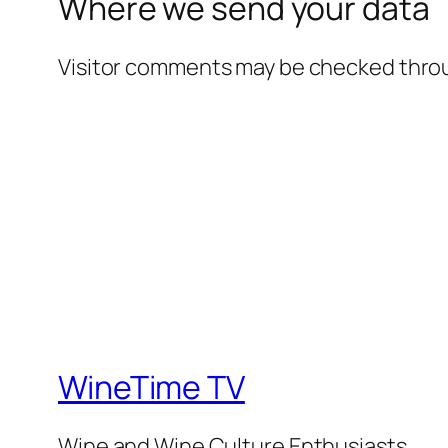
Where we send your data
Visitor comments may be checked thro
WineTime TV
Wine and Wine Culture Enthusiasts