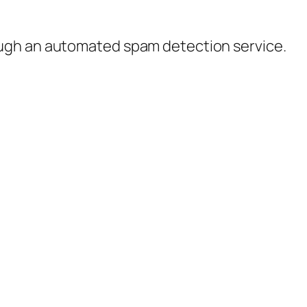
ugh an automated spam detection service.