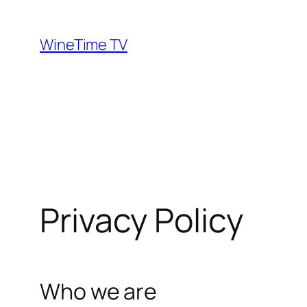
Skip
to
WineTime TV
content
Privacy Policy
Who we are