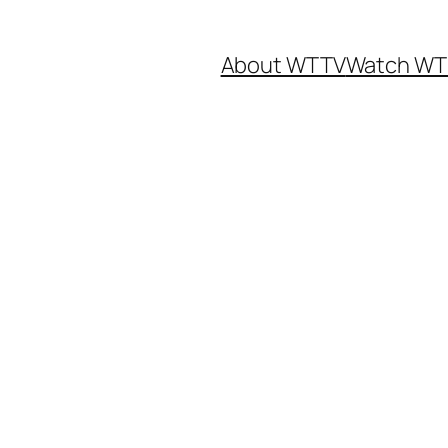
About WTTV
Watch WT