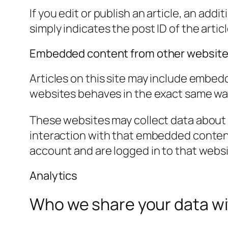
If you edit or publish an article, an add
simply indicates the post ID of the article
Embedded content from other websit
Articles on this site may include embed
websites behaves in the exact same way a
These websites may collect data about 
interaction with that embedded content
account and are logged in to that websi
Analytics
Who we share your data w