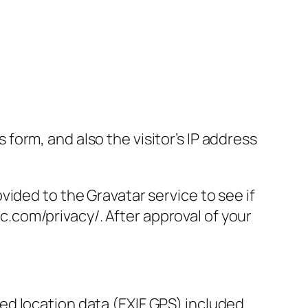
orm, and also the visitor’s IP address
ided to the Gravatar service to see if
ic.com/privacy/. After approval of your
d location data (EXIF GPS) included.