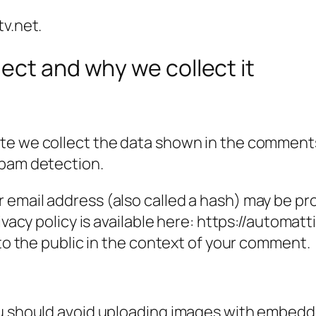
tv.net.
ect and why we collect it
e we collect the data shown in the comments f
spam detection.
email address (also called a hash) may be prov
ivacy policy is available here: https://automatt
 to the public in the context of your comment.
ou should avoid uploading images with embedde