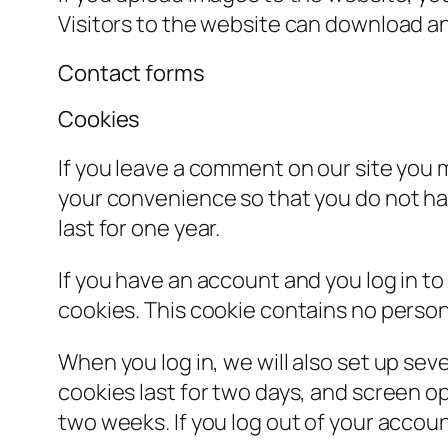
Visitors to the website can download a
Contact forms
Cookies
If you leave a comment on our site you 
your convenience so that you do not hav
last for one year.
If you have an account and you log in to
cookies. This cookie contains no person
When you log in, we will also set up sev
cookies last for two days, and screen opt
two weeks. If you log out of your accoun