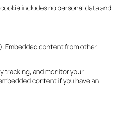
is cookie includes no personal data and
tc.). Embedded content from other
.
y tracking, and monitor your
e embedded content if you have an