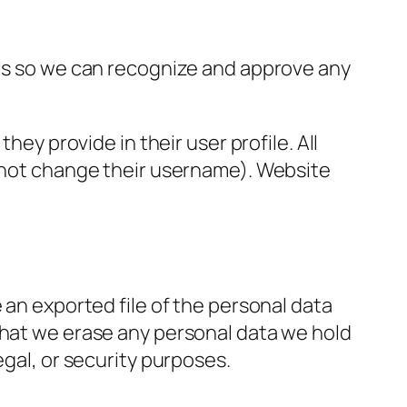
 is so we can recognize and approve any
hey provide in their user profile. All
annot change their username). Website
 an exported file of the personal data
that we erase any personal data we hold
egal, or security purposes.