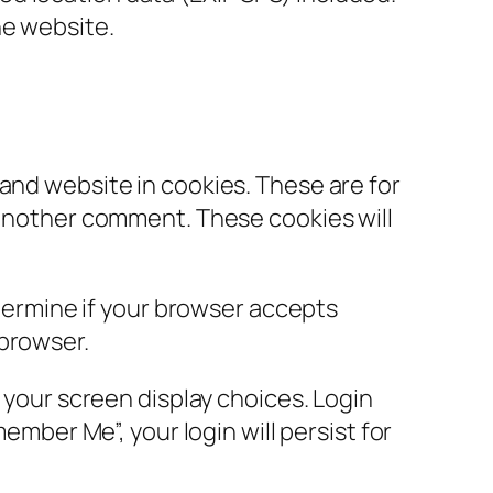
he website.
and website in cookies. These are for
e another comment. These cookies will
etermine if your browser accepts
 browser.
d your screen display choices. Login
ember Me”, your login will persist for