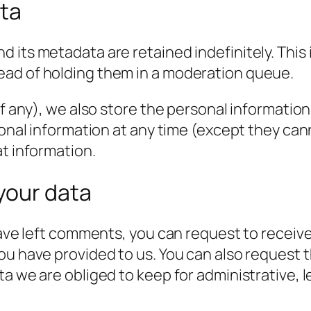
ata
 its metadata are retained indefinitely. This
ead of holding them in a moderation queue.
f any), we also store the personal information t
rsonal information at any time (except they c
at information.
your data
have left comments, you can request to receive
ou have provided to us. You can also request 
a we are obliged to keep for administrative, l