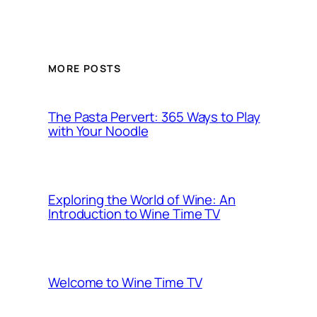
MORE POSTS
The Pasta Pervert: 365 Ways to Play
with Your Noodle
Exploring the World of Wine: An
Introduction to Wine Time TV
Welcome to Wine Time TV