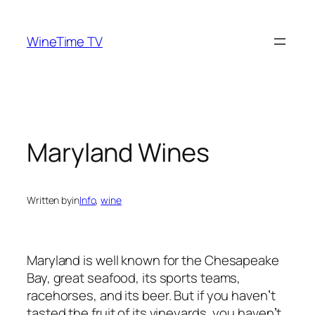
Skip
to
WineTime TV
content
Maryland Wines
Written by
in
Info
, 
wine
Maryland is well known for the Chesapeake
Bay, great seafood, its sports teams,
racehorses, and its beer. But if you havenʼt
tasted the fruit of its vineyards, you havenʼt