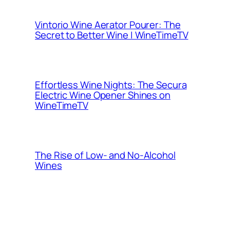
Vintorio Wine Aerator Pourer: The
Secret to Better Wine | WineTimeTV
Effortless Wine Nights: The Secura
Electric Wine Opener Shines on
WineTimeTV
The Rise of Low- and No-Alcohol
Wines