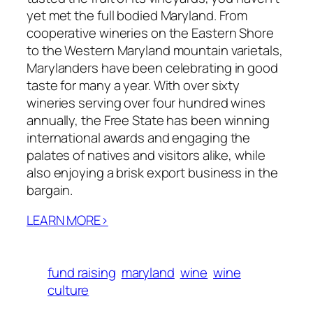
yet met the full bodied Maryland. From
cooperative wineries on the Eastern Shore
to the Western Maryland mountain varietals,
Marylanders have been celebrating in good
taste for many a year. With over sixty
wineries serving over four hundred wines
annually, the Free State has been winning
international awards and engaging the
palates of natives and visitors alike, while
also enjoying a brisk export business in the
bargain.
LEARN MORE>
fund raising
maryland
wine
wine
culture