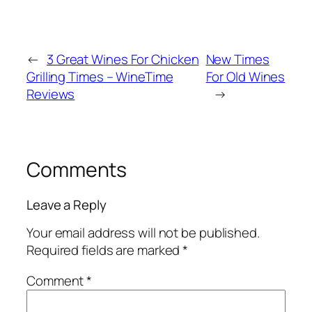
←
3 Great Wines For Chicken
New Times
Grilling Times – WineTime
For Old Wines
Reviews
→
Comments
Leave a Reply
Your email address will not be published.
Required fields are marked
*
Comment
*