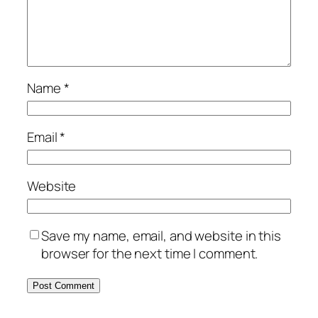
Name
*
Email
*
Website
Save my name, email, and website in this
browser for the next time I comment.