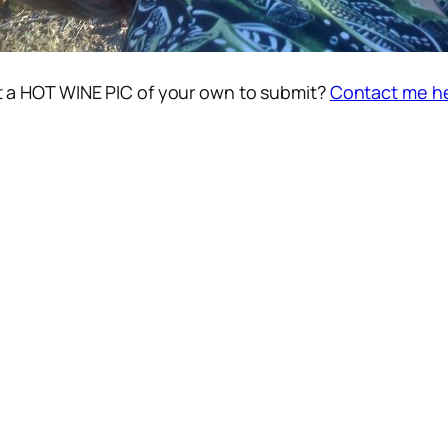
 a HOT WINE PIC of your own to submit?
Contact me h