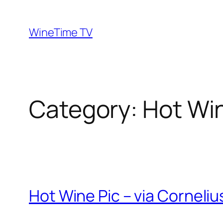
Skip
to
WineTime TV
content
Category:
Hot Wi
Hot Wine Pic – via Corneli