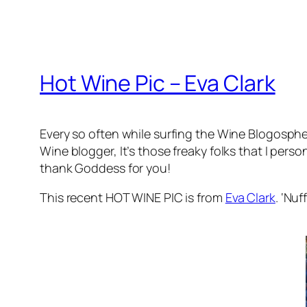
Hot Wine Pic – Eva Clark
Every so often while surfing the Wine Blogosphere
Wine blogger, It’s those freaky folks that I pers
thank Goddess for you!
This recent HOT WINE PIC is from
Eva Clark
. ‘Nuf