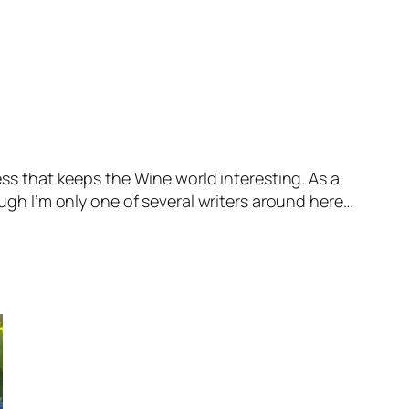
ness that keeps the Wine world interesting. As a
ough I’m only one of several writers around here…