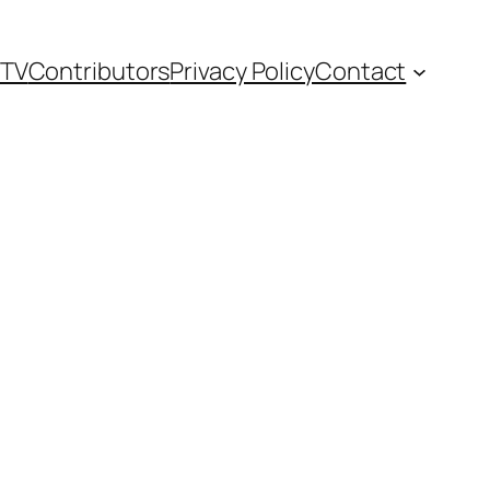
TV
Contributors
Privacy Policy
Contact