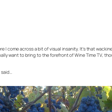
 I come across a bit of visual insanity. It’s that wacki
onally want to bring to the forefront of Wine Time TV, th
f said…