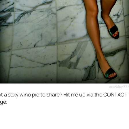
t a sexy wino pic to share? Hit me up via the CONTACT
ge.