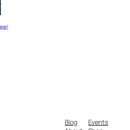
ere!
Blog
Events