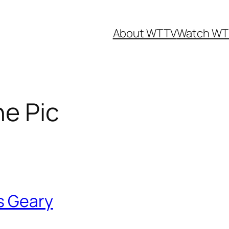
About WTTV
Watch WT
ne Pic
us Geary