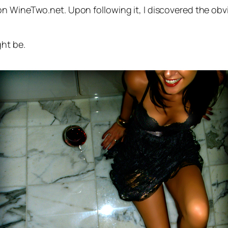
n WineTwo.net. Upon following it, I discovered the obvi
ght be.