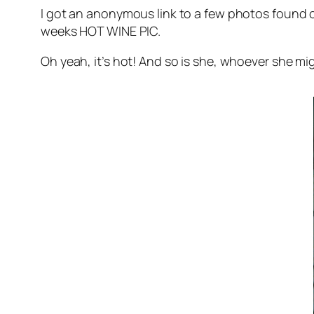
I got an anonymous link to a few photos found o
weeks HOT WINE PIC.
Oh yeah, it’s hot! And so is she, whoever she mi