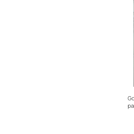
Go
pa