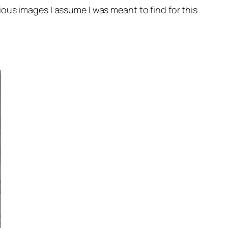
ous images I assume I was meant to find for this