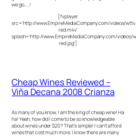
we go…..!
[fvplayer
src=’http://www.EmpireMediaCompany.com/videos/wttv/
red.m4v’
splash=’http://www.EmpireMediaCompany.com/videos/wt
red.jpg’]
Cheap Wines Reviewed –
Viña Decana 2008 Crianza
As many of you know, I am the king of cheap wine! Ha
ha! Yeah, how did I come to be so knowledgeable
about wines under $20? That’s simple! I can’t afford
wines that cost much more. I know there are many