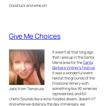
Good luck and wine on!
Give Me Choices
It wasn’t all that long ago
that I was up in the Santa
Maria area for the
Santa
Barbara Vintner’s Festival
.
It was a wonderful event
held at the grounds of the
Firestone Winery with
something like 90 wineries
Jakki from Temecula
represented, and 60
chefs! Sounds like a wino-foodies dream, doesn’t it?
And while we did enjoy the day immensely, we