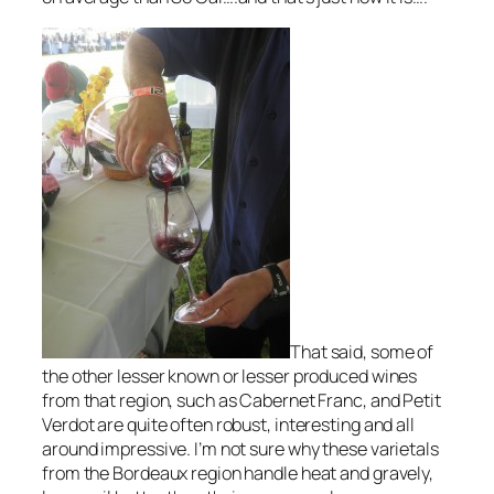
That said, some of
the other lesser known or lesser produced wines
from that region, such as Cabernet Franc, and Petit
Verdot are quite often robust, interesting and all
around impressive. I’m not sure why these varietals
from the Bordeaux region handle heat and gravely,