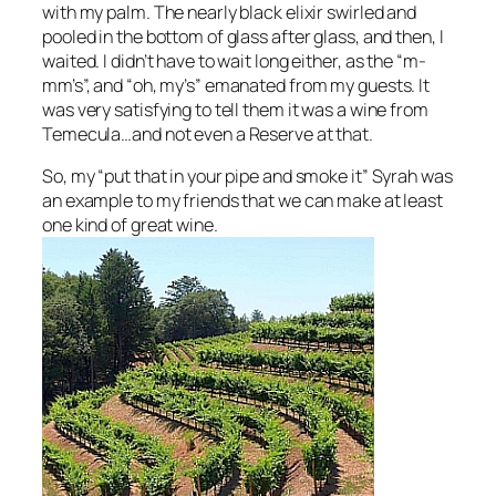
with my palm. The nearly black elixir swirled and
pooled in the bottom of glass after glass, and then, I
waited. I didn’t have to wait long either, as the “m-
mm’s”, and “oh, my’s” emanated from my guests. It
was very satisfying to tell them it was a wine from
Temecula…and not even a Reserve at that.
So, my “put that in your pipe and smoke it” Syrah was
an example to my friends that we can make at least
one kind of great wine.