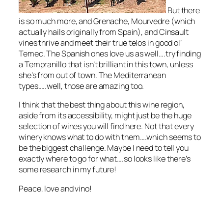
But there
is so much more, and Grenache, Mourvedre
(which
actually hails originally from Spain)
, and Cinsault
vines thrive and meet their true telos in good ol’
Temec. The Spanish ones love us as well….try finding
a Tempranillo that isn’t brilliant in this town, unless
she’s from out of town. The Mediterranean
types…..well, those are amazing too.
I think that the best thing about this wine region,
aside from its accessibility, might just be the huge
selection of wines you will find here. Not that every
winery knows what to do with them….which seems to
be the biggest challenge. Maybe I need to tell you
exactly where to go for what….so looks like there’s
some research in my future!
Peace, love and vino!