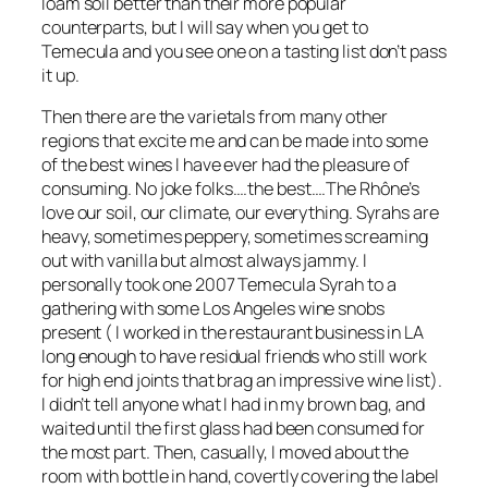
loam soil better than their more popular
counterparts, but I will say when you get to
Temecula and you see one on a tasting list don’t pass
it up.
Then there are the varietals from many other
regions that excite me and can be made into some
of the best wines I have ever had the pleasure of
consuming. No joke folks….the best….The Rhône’s
love our soil, our climate, our everything. Syrahs are
heavy, sometimes peppery, sometimes screaming
out with vanilla but almost always jammy. I
personally took one 2007 Temecula Syrah to a
gathering with some Los Angeles wine snobs
present
( I worked in the restaurant business in LA
long enough to have residual friends who still work
for high end joints that brag an impressive wine list)
.
I didn’t tell anyone what I had in my brown bag, and
waited until the first glass had been consumed for
the most part. Then, casually, I moved about the
room with bottle in hand, covertly covering the label