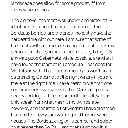
landscape does allow for some good stuff from
many wine regions.
The big boys…the most well known and historically
identifiable grapes, the most common of the
Bordeaux berries, are the ones I honestly have the
hardest time with out here. I am sure that some of
the locals will hate me for saying that, but this is my
personal truth. If you have a better story, bring it. So,
anyway, good Cabernets, while possible, are what I
have found the least of in Temecula. That goes for
Merlots as well. That doesn’t mean you won’t find an
outstanding Cabernet at the right winery if you are
there at the right time. I have heard more than one
senior winery associate say that Cabs are pretty
hearty and do just fine in our arid little valley. I can
only speak from what has hit my own palate,
however, and the little bit of wisdom I have gleamed
from quite a few years working in different wine
houses. The Bordeaux region is damper and colder
on average than So Cal….and that’s just how it is….