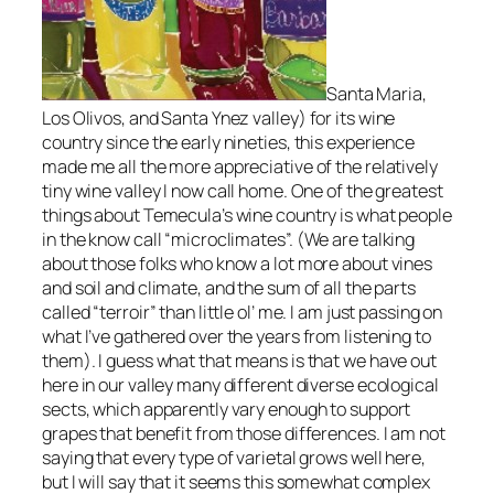
Santa Maria,
Los Olivos, and Santa Ynez valley)
for its wine
country since the early nineties, this experience
made me all the more appreciative of the relatively
tiny wine valley I now call home. One of the greatest
things about Temecula’s wine country is what people
in the know call “microclimates”.
(We are talking
about those folks who know a lot more about vines
and soil and climate, and the sum of all the parts
called “terroir” than little ol’ me. I am just passing on
what I’ve gathered over the years from listening to
them)
. I guess what that means is that we have out
here in our valley many different diverse ecological
sects, which apparently vary enough to support
grapes that benefit from those differences. I am not
saying that every type of varietal grows well here,
but I will say that it seems this somewhat complex