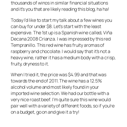
thousands of winos in similar financial situations
and it’s you that are likely reading this blog, ha ha!
Today I’d like to start my talk about a few wines you
can buy for under $8. Let’s start with the least
expensive. The 1st up is a Spanish wine called, Viña
Decana 2008 Crianza. I was impressed by this red
Tempranillo. This red wine has fruity aromas of
raspberry and chocolate. I would say that it’s not a
heavy wine, rather it has a medium body with a crisp,
fruity, dryness to it.
When I tried it, the price was $4.99 and that was
towards the end of 2011. The wine has a 12.5%
alcohol volume and most likely found in your
imported wine selection. We had our bottle with a
very nice roast beef. I’m quite sure this wine would
pair well with a variety of different foods, so if you’re
on a budget, go on and give it a try!