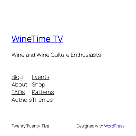
WineTime TV
Wine and Wine Culture Enthusiasts
Blog
Events
About
Shop
FAQs
Patterns
Authors
Themes
Twenty Twenty-Five
Designed with
WordPress