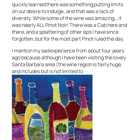
quickly learned there was something putting limits
on our desire to indulge…and that was a lack of
diversity. While some of the wine was amazing….it
was nearly ALL Pinot Noir! There was a Cab here and
there, and a splattering of other sips I have since
forgotten, but for the most part Pinot ruled the day.
I mention my sad experience from about four years
ago because although I have been visiting the lovely
Santa Barbara area
(the wine region is fairly huge,
and includes but is not limited to