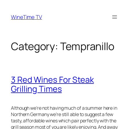
Skip
to
WineTime TV
content
Category:
Tempranillo
3 Red Wines For Steak
Grilling Times
Although we’re not having much of a summer here in
Northern Germany we’re still able to suggest a few
tasty, affordable wines which pair perfectly with the
grill season most of you are likely enjoying. And away