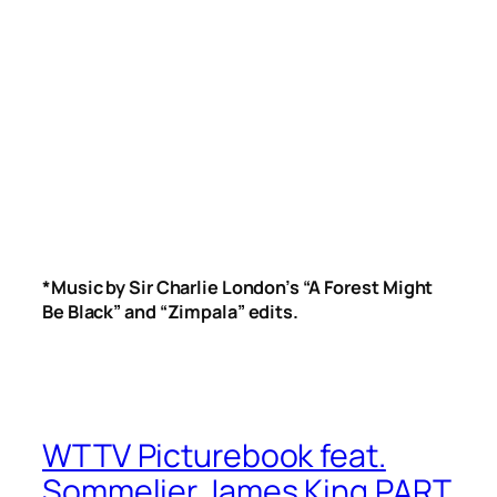
*Music by Sir Charlie London’s “A Forest Might
Be Black” and “Zimpala” edits.
WTTV Picturebook feat.
Sommelier James King PART