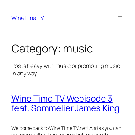
Skip
to
WineTime TV
content
Category:
music
Posts heavy with music or promoting music
in any way.
Wine Time TV Webisode 3
feat. Sommelier James King
Welcome back to Wine Time TV.net! And as you can
see we’re still milking our great interview with