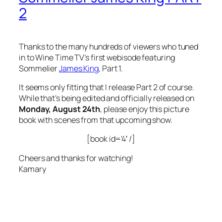
2
Thanks to the many hundreds of viewers who tuned
in to Wine Time TV’s first webisode featuring
Sommelier
James King
, Part 1.
It seems only fitting that I release Part 2 of course.
While that’s being edited and officially released on
Monday, August 24th
, please enjoy this picture
book with scenes from that upcoming show.
[book id=’4′ /]
Cheers and thanks for watching!
Kamary