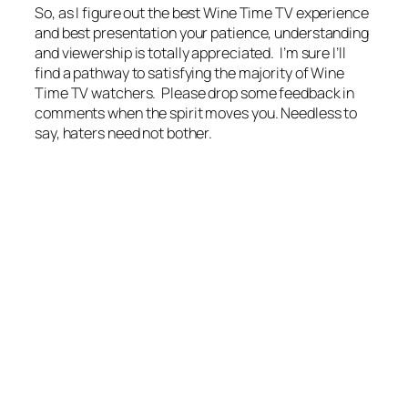
So, as I figure out the best Wine Time TV experience
and best presentation your patience, understanding
and viewership is totally appreciated. I’m sure I’ll
find a pathway to satisfying the majority of Wine
Time TV watchers. Please drop some feedback in
comments when the spirit moves you. Needless to
say, haters need not bother.