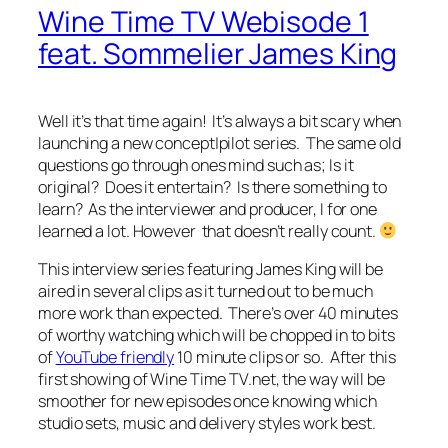
Wine Time TV Webisode 1
feat. Sommelier James King
Well it’s that time again! It’s always a bit scary when
launching a new concept|pilot series. The same old
questions go through ones mind such as; Is it
original? Does it entertain? Is there something to
learn? As the interviewer and producer, I for one
learned a lot. However that doesn’t really count.
This interview series featuring James King will be
aired in several clips as it turned out to be much
more work than expected. There’s over 40 minutes
of worthy watching which will be chopped in to bits
of
YouTube friendly
10 minute clips or so. After this
first showing of Wine Time TV.net, the way will be
smoother for new episodes once knowing which
studio sets, music and delivery styles work best.