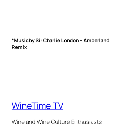
*Music by Sir Charlie London – Amberland
Remix
WineTime TV
Wine and Wine Culture Enthusiasts