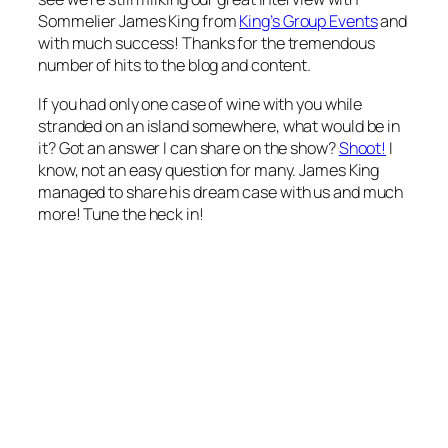
Sommelier James King from
King’s Group Events
and
with much success! Thanks for the tremendous
number of hits to the blog and content.
If you had only one case of wine with you while
stranded on an island somewhere, what would be in
it? Got an answer I can share on the show?
Shoot!
I
know, not an easy question for many. James King
managed to share his
dream case
with us and much
more! Tune the heck in!