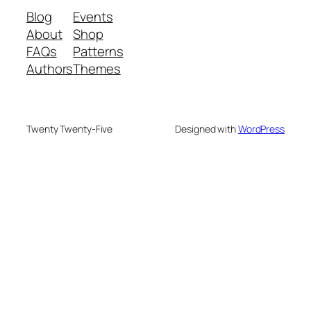
Blog
Events
About
Shop
FAQs
Patterns
Authors
Themes
Twenty Twenty-Five
Designed with
WordPress