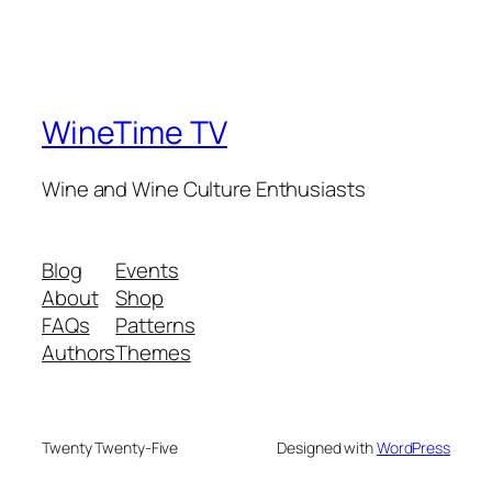
WineTime TV
Wine and Wine Culture Enthusiasts
Blog
Events
About
Shop
FAQs
Patterns
Authors
Themes
Twenty Twenty-Five
Designed with
WordPress