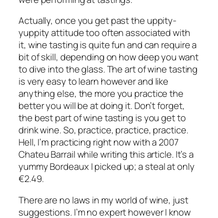
Actually, once you get past the uppity-
yuppity attitude too often associated with
it, wine tasting is quite fun and can require a
bit of skill, depending on how deep you want
to dive into the glass. The art of wine tasting
is very easy to learn however and like
anything else, the more you practice the
better you will be at doing it. Don’t forget,
the best part of wine tasting is you get to
drink wine. So, practice, practice, practice.
Hell, I’m practicing right now with a 2007
Chateu Barrail while writing this article. It’s a
yummy Bordeaux I picked up; a steal at only
€2.49.
There are no laws in my world of wine, just
suggestions. I’m no expert however I know