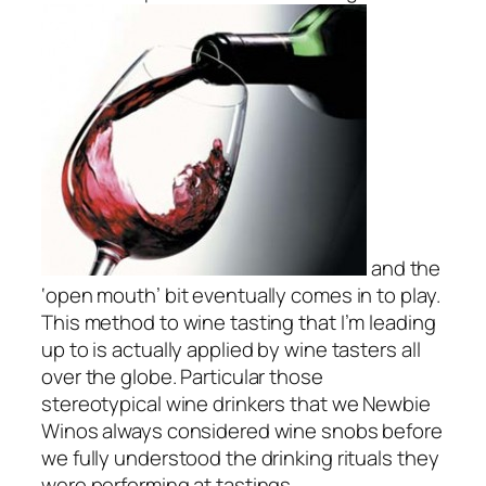
and the
‘open mouth’ bit eventually comes in to play.
This method to wine tasting that I’m leading
up to is actually applied by wine tasters all
over the globe. Particular those
stereotypical wine drinkers that we Newbie
Winos always considered wine snobs before
we fully understood the drinking rituals they
were performing at tastings.