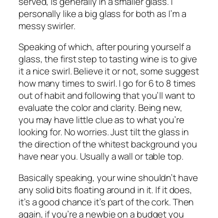
served, is generally in a smaller glass. I
personally like a big glass for both as I’m a
messy swirler.
Speaking of which, after pouring yourself a
glass, the first step to tasting wine is to give
it a nice swirl. Believe it or not, some suggest
how many times to swirl. I go for 6 to 8 times
out of habit and following that you’ll want to
evaluate the color and clarity. Being new,
you may have little clue as to what you’re
looking for. No worries. Just tilt the glass in
the direction of the whitest background you
have near you. Usually a wall or table top.
Basically speaking, your wine shouldn’t have
any solid bits floating around in it. If it does,
it’s a good chance it’s part of the cork. Then
again, if you’re a newbie on a budget you