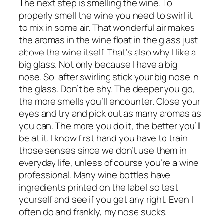
The next step is smelling the wine. To
properly smell the wine you need to swirl it
to mix in some air. That wonderful air makes
the aromas in the wine float in the glass just
above the wine itself. That’s also why I like a
big glass. Not only because I have a big
nose. So, after swirling stick
your
big nose in
the glass. Don’t be shy. The deeper you go,
the more smells you’ll encounter. Close your
eyes and try and pick out as many aromas as
you can. The more you do it, the better you’ll
be at it. I know first hand you have to train
those senses since we don’t use them in
everyday life, unless of course you’re a wine
professional. Many wine bottles have
ingredients printed on the label so test
yourself and see if you get any right. Even I
often do and frankly, my nose sucks.