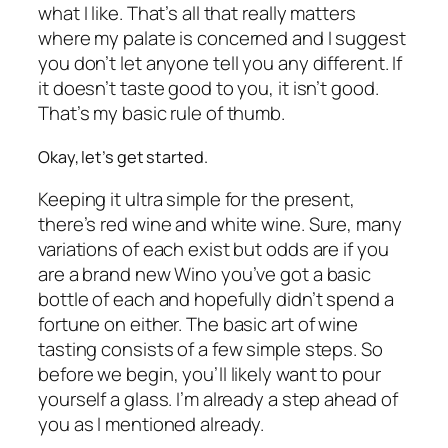
what I like. That’s all that really matters
where my palate is concerned and I suggest
you don’t let anyone tell you any different. If
it doesn’t taste good to you, it isn’t good.
That’s my basic rule of thumb.
Okay, let’s get started.
Keeping it ultra simple for the present,
there’s red wine and white wine. Sure, many
variations of each exist but odds are if you
are a brand new Wino you’ve got a basic
bottle of each and hopefully didn’t spend a
fortune on either. The basic art of wine
tasting consists of a few simple steps. So
before we begin, you’ll likely want to pour
yourself a glass. I’m already a step ahead of
you as I mentioned already.