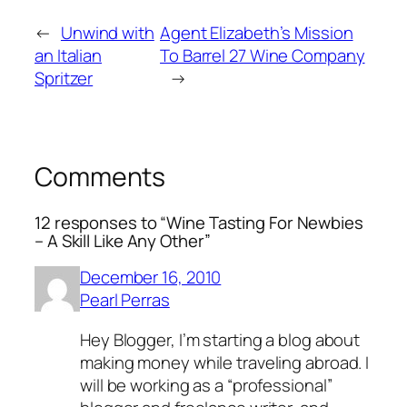
←
Unwind with
Agent Elizabeth’s Mission
an Italian
To Barrel 27 Wine Company
Spritzer
→
Comments
12 responses to “Wine Tasting For Newbies
– A Skill Like Any Other”
December 16, 2010
Pearl Perras
Hey Blogger, I’m starting a blog about
making money while traveling abroad. I
will be working as a “professional”