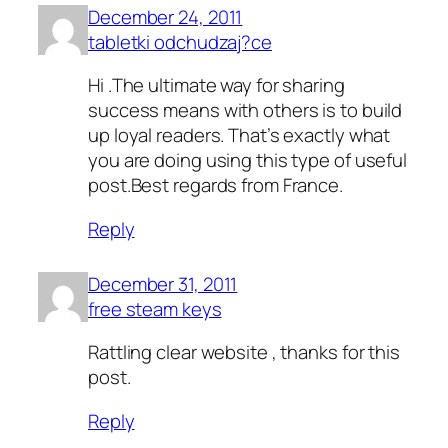
December 24, 2011
tabletki odchudzaj?ce
Hi .The ultimate way for sharing
success means with others is to build
up loyal readers. That’s exactly what
you are doing using this type of useful
post.Best regards from France.
Reply
December 31, 2011
free steam keys
Rattling clear website , thanks for this
post.
Reply