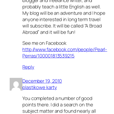
blogger and freelance writer, and
probably teach a little English as well.
My blog will be an adventure and I hope
anyone interested in long term travel
will subscribe. It will be called “A Broad
Abroad” and it will be fun!
See me on Facebook
http://www.facebook.com/people/Pearl-
Perras/100001813539215
Reply
December 19, 2010
plastikowe karty
You completed a number of good
points there. I did a search on the
subject matter and found nearly all