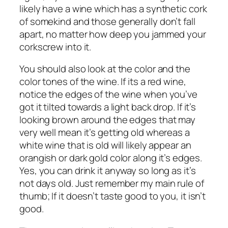
likely have a wine which has a synthetic cork
of somekind and those generally don’t fall
apart, no matter how deep you jammed your
corkscrew into it.
You should also look at the color and the
color tones of the wine. If its a red wine,
notice the edges of the wine when you’ve
got it tilted towards a light back drop. If it’s
looking brown around the edges that may
very well mean it’s getting old whereas a
white wine that is old will likely appear an
orangish or dark gold color along it’s edges.
Yes, you can drink it anyway so long as it’s
not days old. Just remember my main rule of
thumb; If it doesn’t taste good to you, it isn’t
good.