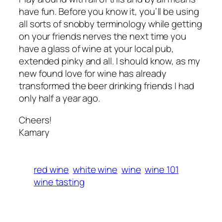
have fun. Before you know it, you’ll be using
all sorts of snobby terminology while getting
on your friends nerves the next time you
have a glass of wine at your local pub,
extended pinky and all. I should know, as my
new found love for wine has already
transformed the beer drinking friends I had
only half a year ago.
Cheers!
Kamary
red wine
white wine
wine
wine 101
wine tasting