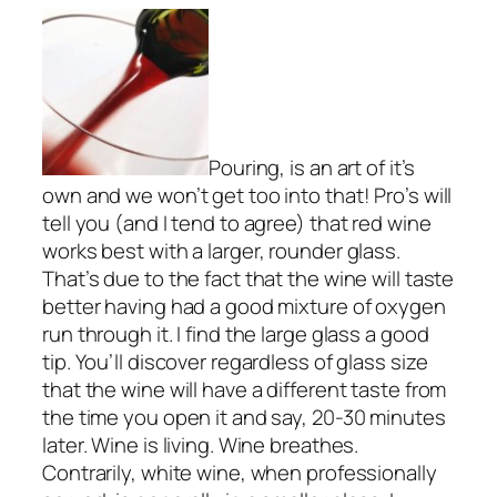
Pouring, is an art of it’s
own and we won’t get too into that! Pro’s will
tell you (and I tend to agree) that red wine
works best with a larger, rounder glass.
That’s due to the fact that the wine will taste
better having had a good mixture of oxygen
run through it. I find the large glass a good
tip. You’ll discover regardless of glass size
that the wine will have a different taste from
the time you open it and say, 20-30 minutes
later. Wine is living. Wine breathes.
Contrarily, white wine, when professionally