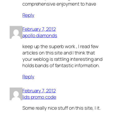
comprehensive enjoyment to have
Reply
February 7, 2012
apollo diamonds
keep up the superb work , I read few
articles on this site and I think that
your weblog is rattling interesting and
holds bands of fantastic information.
Reply
February 7, 2012
lids promo code
Some really nice stuff on this site, I it.