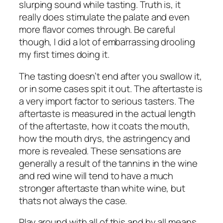
slurping sound while tasting. Truth is, it
really does stimulate the palate and even
more flavor comes through. Be careful
though, I did a lot of embarrassing drooling
my first times doing it.
The tasting doesn’t end after you swallow it,
or in some cases spit it out. The aftertaste is
a very import factor to serious tasters. The
aftertaste is measured in the actual length
of the aftertaste, how it coats the mouth,
how the mouth drys, the astringency and
more is revealed. These sensations are
generally a result of the tannins in the wine
and red wine will tend to have a much
stronger aftertaste than white wine, but
thats not always the case.
Play around with all of this and by all means