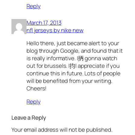
Reply
March 17, 2013
nfl jerseys by nike new
Hello there, just became alert to your
blog through Google, and found that it
is really informative. I抦 gonna watch
out for brussels. I抣l appreciate if you
continue this in future. Lots of people
will be benefited from your writing.
Cheers!
Reply
Leave a Reply
Your email address will not be published.