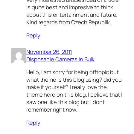
is quite best and impresive to think
about this entertainment and future.
Kind regards from Czech Republik.
Reply
November 26, 2011
Disposable Cameras In Bulk
Hello, I am sorry for being offtopic but
what theme is this blog using? did you
make it yourself? I really love the
theme here on this blog. I believe that I
saw one like this blog but I dont
remember right now.
Reply