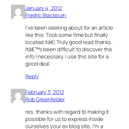
January 4, 2012
Fredric Blackburn
I’ve been seeking about for an article
like this. Took some time but finally
located itâ€¦ Truly good read thanks.
Itâ€™s been difficult to discover the
info I necessary. I use this site for a
good deal.
Reply
February 3, 2012
Rob Greenfelder
res, thanks with regard to making it
possible for us to express inside
ourselves your ex blog site, I’m a