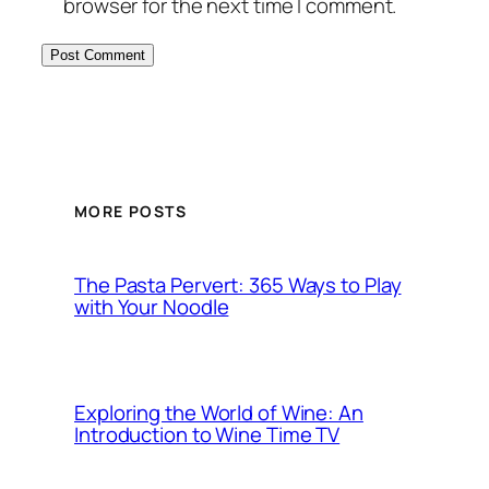
browser for the next time I comment.
MORE POSTS
The Pasta Pervert: 365 Ways to Play
with Your Noodle
Exploring the World of Wine: An
Introduction to Wine Time TV