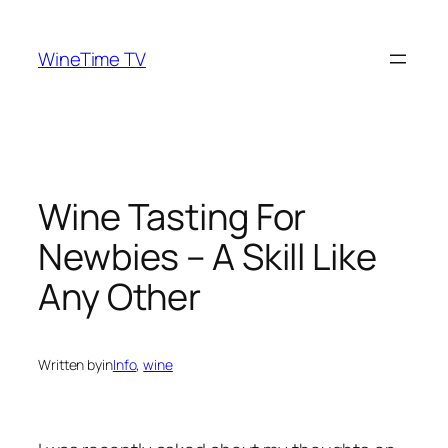
Skip
to
WineTime TV
content
Wine Tasting For
Newbies – A Skill Like
Any Other
Written by
in
Info
, 
wine