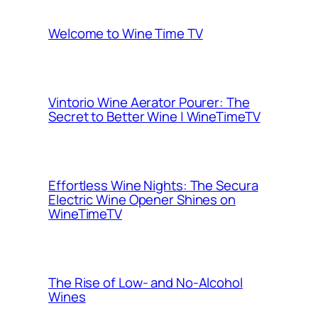
Welcome to Wine Time TV
Vintorio Wine Aerator Pourer: The
Secret to Better Wine | WineTimeTV
Effortless Wine Nights: The Secura
Electric Wine Opener Shines on
WineTimeTV
The Rise of Low- and No-Alcohol
Wines