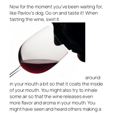
Now for the moment you’ve been waiting for,
like Pavlov’s dog. Go on and taste it! When
tasting the wine, swirl it
around
in your mouth a bit so that it coats the inside
of your mouth. You might also try to inhale
some air so that the wine releases even
more flavor and aroma in your mouth. You
might have seen and heard others making a