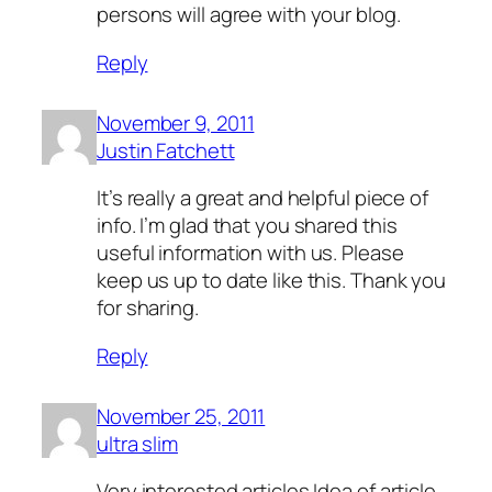
persons will agree with your blog.
Reply
November 9, 2011
Justin Fatchett
It’s really a great and helpful piece of
info. I’m glad that you shared this
useful information with us. Please
keep us up to date like this. Thank you
for sharing.
Reply
November 25, 2011
ultra slim
Very interested articles.Idea of article