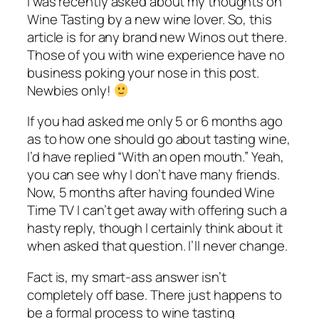
I was recently asked about my thoughts on
Wine Tasting by a new wine lover. So, this
article is for any brand new Winos out there.
Those of you with wine experience have no
business poking your nose in this post.
Newbies only!
If you had asked me only 5 or 6 months ago
as to how one should go about tasting wine,
I’d have replied “With an open mouth.” Yeah,
you can see why I don’t have many friends.
Now, 5 months after having founded Wine
Time TV I can’t get away with offering such a
hasty reply, though I certainly think about it
when asked that question. I’ll never change.
Fact is, my smart-ass answer isn’t
completely off base. There just happens to
be a formal process to wine tasting