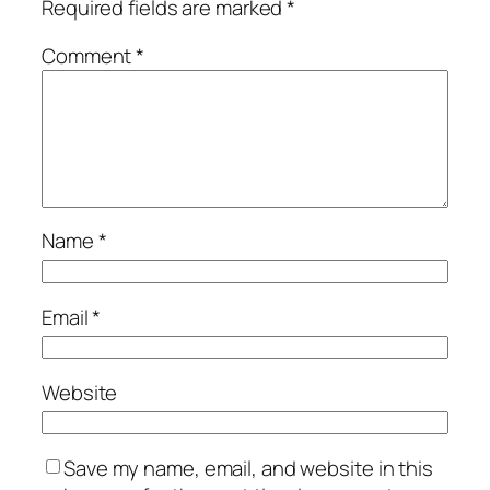
Required fields are marked
*
Comment
*
Name
*
Email
*
Website
Save my name, email, and website in this