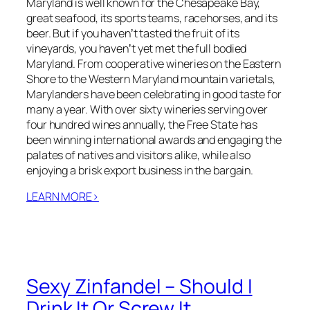
Maryland is well known for the Chesapeake Bay,
great seafood, its sports teams, racehorses, and its
beer. But if you havenʼt tasted the fruit of its
vineyards, you havenʼt yet met the full bodied
Maryland. From cooperative wineries on the Eastern
Shore to the Western Maryland mountain varietals,
Marylanders have been celebrating in good taste for
many a year. With over sixty wineries serving over
four hundred wines annually, the Free State has
been winning international awards and engaging the
palates of natives and visitors alike, while also
enjoying a brisk export business in the bargain.
LEARN MORE>
Sexy Zinfandel – Should I
Drink It Or Screw It