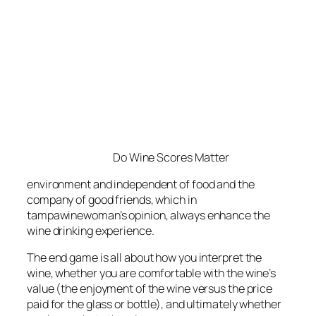
Do Wine Scores Matter
environment and independent of food and the
company of good friends, which in
tampawinewoman’s opinion, always enhance the
wine drinking experience.
The end game is all about how you interpret the
wine, whether you are comfortable with the wine’s
value (the enjoyment of the wine versus the price
paid for the glass or bottle), and ultimately whether