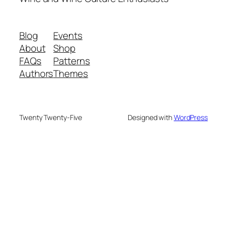
Blog
Events
About
Shop
FAQs
Patterns
Authors
Themes
Twenty Twenty-Five
Designed with
WordPress