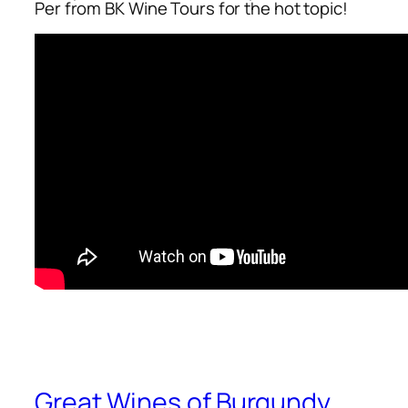
Per from BK Wine Tours for the hot topic!
Great Wines of Burgundy