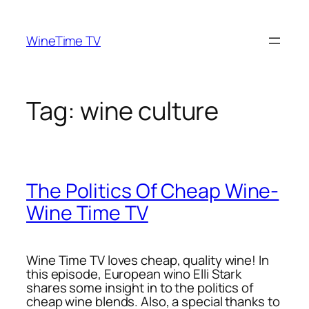
Skip
to
WineTime TV
content
Tag:
wine culture
The Politics Of Cheap Wine-
Wine Time TV
Wine Time TV loves cheap, quality wine! In
this episode, European wino Elli Stark
shares some insight in to the politics of
cheap wine blends. Also, a special thanks to