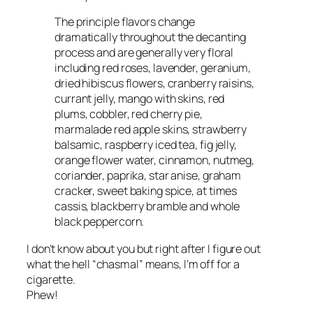
The principle flavors change
dramatically throughout the decanting
process and are generally very floral
including red roses, lavender, geranium,
dried hibiscus flowers, cranberry raisins,
currant jelly, mango with skins, red
plums, cobbler, red cherry pie,
marmalade red apple skins, strawberry
balsamic, raspberry iced tea, fig jelly,
orange flower water, cinnamon, nutmeg,
coriander, paprika, star anise, graham
cracker, sweet baking spice, at times
cassis, blackberry bramble and whole
black peppercorn.
I don’t know about you but right after I figure out
what the hell “chasmal” means, I’m off for a
cigarette.
Phew!