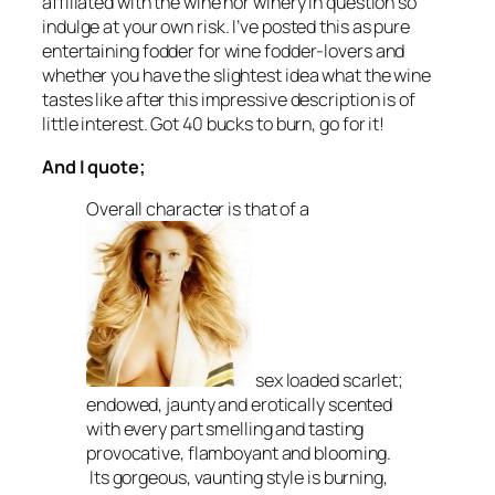
affiliated with the wine nor winery in question so
indulge at your own risk. I’ve posted this as pure
entertaining fodder for wine fodder-lovers and
whether you have the slightest idea what the wine
tastes like after this impressive description is of
little interest. Got 40 bucks to burn, go for it!
And I quote;
Overall character is that of a
sex loaded scarlet;
endowed, jaunty and erotically scented
with every part smelling and tasting
provocative, flamboyant and blooming.
Its gorgeous, vaunting style is burning,