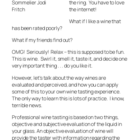
the ring. You have to love
Sommelier Jodi
the internet!
Fritch
What if I like a wine that
has been rated poorly?
What if my friends find out?
OMG! Seriously! Relax – this is supposed to be fun.
This is wine. Swirl it, smell it, taste it, and decide one
very important thing . . . do you like it.
However, let’s talk about the way wines are
evaluated and perceived, and how you can apply
some of this to your own wine tasting experience.
The only way to learn this is lots of practice. I know,
terrible news.
Professional wine tasting is based on two things,
objective and subjective evaluation of the liquid in
your glass. An objective evaluation of wine will
provide the taster with information regarding the