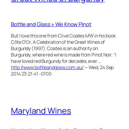
Bottle and Glass » We Know Pinot
But I love this one from Clive Coates MW in his book
Côte D'Or, A Celebration of the Great Wines of
Burgundy (1997). Coates is an authority on
Burgundy, where red wine is made from Pinot Noir. “I
have loved red Burgundy for decades, ever …
http://www.bottleandglass.com.au/
— Wed, 24 Sep
2014 23:21:41 -0700
Maryland Wines