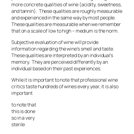
more concrete qualities of wine (acidity, sweetness,
and tannin). These qualities are roughly measurable
and experienced in the same way by most people.
These qualities are measurable when we remember
that on a scale of low to high – medium is the norm.
Subjective evaluation of wine will provide
information regarding the wine’s smell and taste.
These qualities are interpreted by an individual’s
memory. They are perceived differently by an
individual based on their past experiences.
While it is important to note that professional wine
critics taste hundreds of wines every year, it is also
important
to note that
this is done
so in a very
sterile