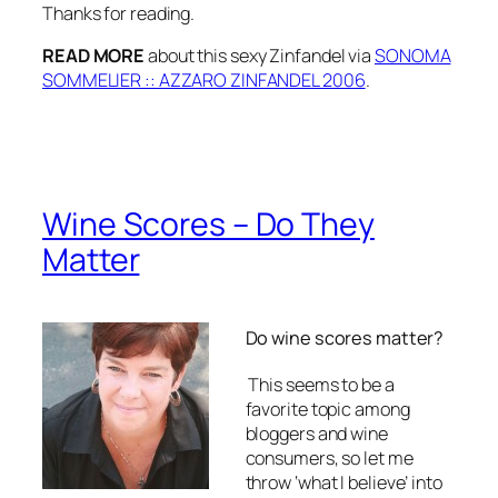
Thanks for reading.
READ MORE
about this sexy Zinfandel via
SONOMA
SOMMELIER :: AZZARO ZINFANDEL 2006
.
Wine Scores – Do They
Matter
Do wine scores matter?
This seems to be a
favorite topic among
bloggers and wine
consumers, so let me
throw ‘what I believe’ into