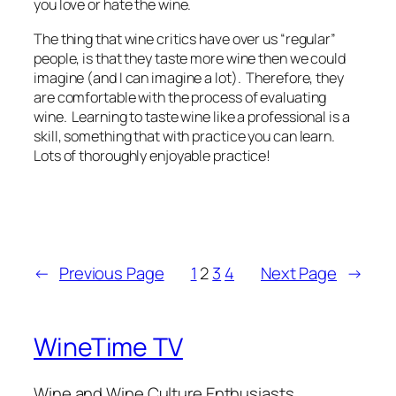
you love or hate the wine.
The thing that wine critics have over us “regular”
people, is that they taste more wine then we could
imagine (and I can imagine a lot). Therefore, they
are comfortable with the process of evaluating
wine. Learning to taste wine like a professional is a
skill, something that with practice you can learn.
Lots of thoroughly enjoyable practice!
←
Previous Page
1
2
3
4
Next Page
→
WineTime TV
Wine and Wine Culture Enthusiasts