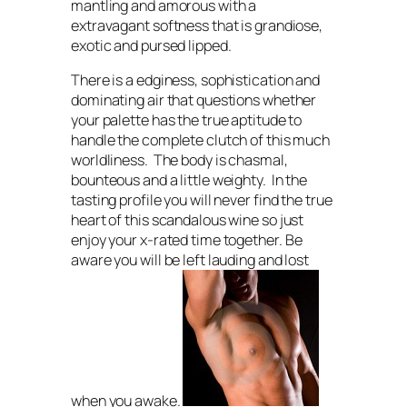
mantling and amorous with a
extravagant softness that is grandiose,
exotic and pursed lipped.
There is a edginess, sophistication and
dominating air that questions whether
your palette has the true aptitude to
handle the complete clutch of this much
worldliness. The body is chasmal,
bounteous and a little weighty. In the
tasting profile you will never find the true
heart of this scandalous wine so just
enjoy your x-rated time together.
Be
aware you will be left lauding and lost
when you awake.