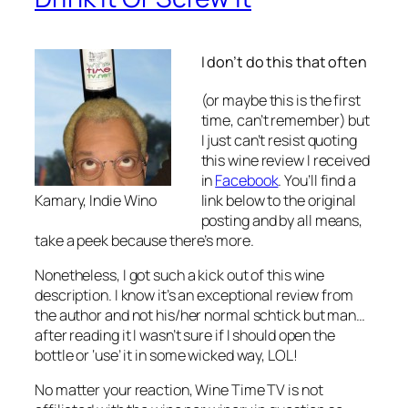
I don’t do this that often
(or maybe this is the first
time, can’t remember) but
I just can’t resist quoting
this wine review I received
in
Facebook
. You’ll find a
link below to the original
Kamary, Indie Wino
posting and by all means,
take a peek because there’s more.
Nonetheless, I got such a kick out of this wine
description. I know it’s an exceptional review from
the author and not his/her normal schtick but man…
after reading it I wasn’t sure if I should open the
bottle or ‘use’ it in some wicked way, LOL!
No matter your reaction, Wine Time TV is not