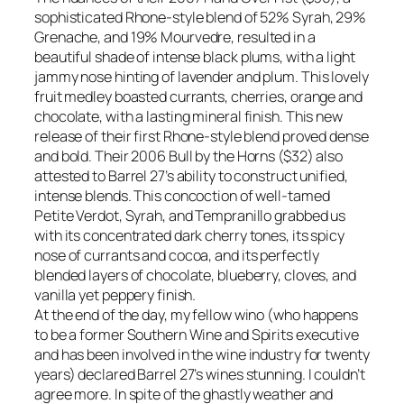
sophisticated Rhone-style blend of 52% Syrah, 29%
Grenache, and 19% Mourvedre, resulted in a
beautiful shade of intense black plums, with a light
jammy nose hinting of lavender and plum. This lovely
fruit medley boasted currants, cherries, orange and
chocolate, with a lasting mineral finish. This new
release of their first Rhone-style blend proved dense
and bold. Their 2006 Bull by the Horns ($32) also
attested to Barrel 27’s ability to construct unified,
intense blends. This concoction of well-tamed
Petite Verdot, Syrah, and Tempranillo grabbed us
with its concentrated dark cherry tones, its spicy
nose of currants and cocoa, and its perfectly
blended layers of chocolate, blueberry, cloves, and
vanilla yet peppery finish.
At the end of the day, my fellow wino (who happens
to be a former Southern Wine and Spirits executive
and has been involved in the wine industry for twenty
years) declared Barrel 27’s wines stunning. I couldn’t
agree more. In spite of the ghastly weather and