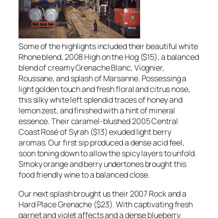
Some of the highlights included their beautiful white
Rhone blend, 2008 High on the Hog ($15), a balanced
blend of creamy Grenache Blanc, Viognier,
Roussane, and splash of Marsanne. Possessing a
light golden touch and fresh floral and citrus nose,
this silky white left splendid traces of honey and
lemon zest, and finished with a hint of mineral
essence. Their caramel-blushed 2005 Central
Coast Rosé of Syrah ($13) exuded light berry
aromas. Our first sip produced a dense acid feel,
soon toning down to allow the spicy layers to unfold.
Smoky orange and berry undertones brought this
food friendly wine to a balanced close.
Our next splash brought us their 2007 Rock and a
Hard Place Grenache ($23). With captivating fresh
garnet and violet affects and a dense blueberry