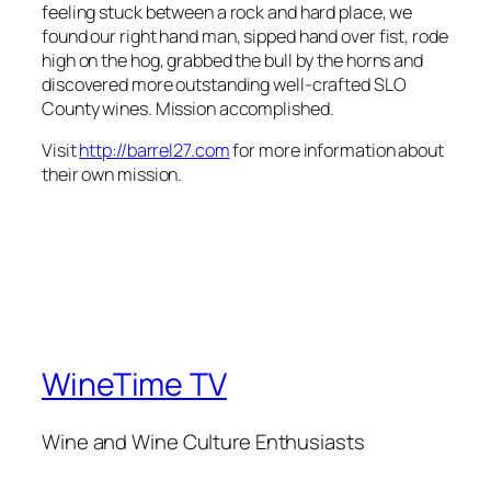
feeling stuck between a rock and hard place, we
found our right hand man, sipped hand over fist, rode
high on the hog, grabbed the bull by the horns and
discovered more outstanding well-crafted SLO
County wines. Mission accomplished.
Visit
http://barrel27.com
for more information about
their own mission.
WineTime TV
Wine and Wine Culture Enthusiasts