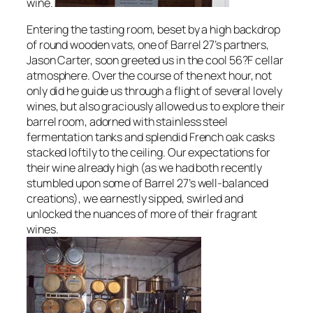
wine.
Entering the tasting room, beset by a high backdrop
of round wooden vats, one of Barrel 27’s partners,
Jason Carter, soon greeted us in the cool 56?F cellar
atmosphere. Over the course of the next hour, not
only did he guide us through a flight of several lovely
wines, but also graciously allowed us to explore their
barrel room, adorned with stainless steel
fermentation tanks and splendid French oak casks
stacked loftily to the ceiling. Our expectations for
their wine already high (as we had both recently
stumbled upon some of Barrel 27’s well-balanced
creations), we earnestly sipped, swirled and
unlocked the nuances of more of their fragrant
wines.