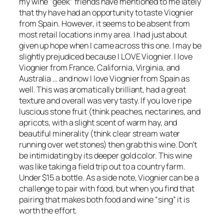
my wine “geek” friends have mentioned to me lately
that thy have had an opportunity to taste Viognier
from Spain. However, it seems to be absent from
most retail locations in my area. I had just about
given up hope when I came across this one. I may be
slightly prejudiced because I LOVE Viognier. I love
Viognier from France, California, Virginia, and
Australia … and now I love Viognier from Spain as
well. This was aromatically brilliant, had a great
texture and overall was very tasty. If you love ripe
luscious stone fruit (think peaches, nectarines, and
apricots, with a slight scent of warm hay, and
beautiful minerality (think clear stream water
running over wet stones) then grab this wine. Don’t
be intimidating by its deeper gold color. This wine
was like taking a field trip out to a country farm.
Under $15 a bottle. As a side note, Viognier can be a
challenge to pair with food, but when you find that
pairing that makes both food and wine “sing” it is
worth the effort.