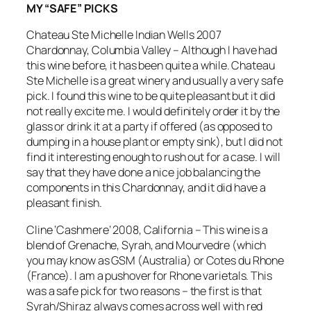
MY “SAFE” PICKS
Chateau Ste Michelle Indian Wells 2007
Chardonnay, Columbia Valley – Although I have had
this wine before, it has been quite a while. Chateau
Ste Michelle is a great winery and usually a very safe
pick. I found this wine to be quite pleasant but it did
not really excite me. I would definitely order it by the
glass or drink it at a party if offered (as opposed to
dumping in a house plant or empty sink), but I did not
find it interesting enough to rush out for a case. I will
say that they have done a nice job balancing the
components in this Chardonnay, and it did have a
pleasant finish.
Cline ‘Cashmere’ 2008, California – This wine is a
blend of Grenache, Syrah, and Mourvedre (which
you may know
as GSM (Australia) or Cotes du Rhone
(France). I am a pushover for Rhone varietals. This
was a safe pick for two reasons – the first is that
Syrah/Shiraz always comes across well with red