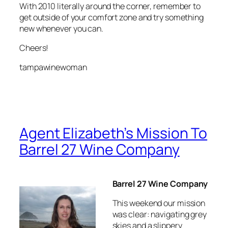
With 2010 literally around the corner, remember to
get outside of your comfort zone and try something
new whenever you can.
Cheers!
tampawinewoman
Agent Elizabeth’s Mission To
Barrel 27 Wine Company
Barrel 27 Wine Company
This weekend our mission
was clear: navigating grey
skies and a slippery