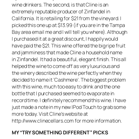
wine drinkers. The second, is that Cline is an
extremely reputable producer of Zinfandel in
California. It is retailing for $21 from the vineyard. I
picked this one up at $13.99 (if you are in the Tampa
Bay area email me and I will tell you where). Although
I purchased it at a great discount, I happily would
have paid the $21. This wine offered the big ripe fruit
and jamminess that made Cline a household name
in Zinfandel. It had a beautiful, elegant finish. This all
helped the wine to come off as very luxurious and
the winery described the wine perfectly when they
decided to name it ‘Cashmere’. The biggest problem
with this wine, much too easy to drink and the one
bottle that I purchased seemed to evaporate in
record time. I definitely recommend this wine. I have
just made a note in my new IPod Touch to grab some
more today. Visit Cline’s website at
http://www.clinecellars.com for more information.
MY “TRY SOMETHING DIFFERENT” PICKS