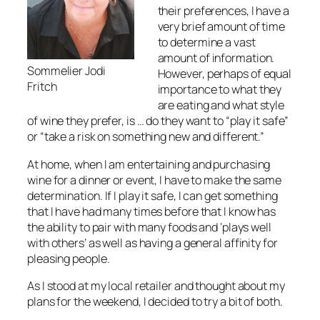
their preferences, I have a
very brief amount of time
to determine a vast
amount of information.
Sommelier Jodi
However, perhaps of equal
Fritch
importance to what they
are eating and what style
of wine they prefer, is … do they want to “play it safe”
or “take a risk on something new and different.”
At home, when I am entertaining and purchasing
wine for a dinner or event, I have to make the same
determination. If I play it safe, I can get something
that I have had many times before that I know has
the ability to pair with many foods and ‘plays well
with others’ as well as having a general affinity for
pleasing people.
As I stood at my local retailer and thought about my
plans for the weekend, I decided to try a bit of both.