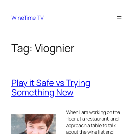
Skip
to
WineTime TV
content
Tag:
Viognier
Play it Safe vs Trying
Something New
When I am working on the
floor at a restaurant, and I
approach a table to talk
about the wine list and