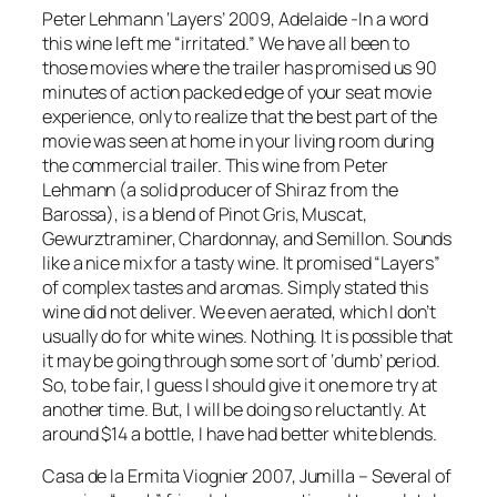
Peter Lehmann ‘Layers’ 2009, Adelaide -In a word
this wine left me “irritated.” We have all been to
those movies where the trailer has promised us 90
minutes of action packed edge of your seat movie
experience, only to realize that the best part of the
movie was seen at home in your living room during
the commercial trailer. This wine from Peter
Lehmann (a solid producer of Shiraz from the
Barossa), is a blend of Pinot Gris, Muscat,
Gewurztraminer, Chardonnay, and Semillon. Sounds
like a nice mix for a tasty wine. It promised “Layers”
of complex tastes and aromas. Simply stated this
wine did not deliver. We even aerated, which I don’t
usually do for white wines. Nothing. It is possible that
it may be going through some sort of ‘dumb’ period.
So, to be fair, I guess I should give it one more try at
another time. But, I will be doing so reluctantly. At
around $14 a bottle, I have had better white blends.
Casa de la Ermita Viognier 2007, Jumilla – Several of