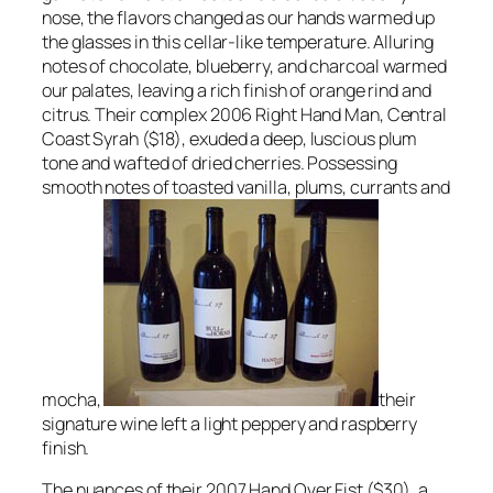
nose, the flavors changed as our hands warmed up
the glasses in this cellar-like temperature. Alluring
notes of chocolate, blueberry, and charcoal warmed
our palates, leaving a rich finish of orange rind and
citrus. Their complex 2006 Right Hand Man, Central
Coast Syrah ($18), exuded a deep, luscious plum
tone and wafted of dried cherries. Possessing
smooth notes of toasted vanilla, plums, currants and
mocha,
their
signature wine left a light peppery and raspberry
finish.
The nuances of their 2007 Hand Over Fist ($30), a