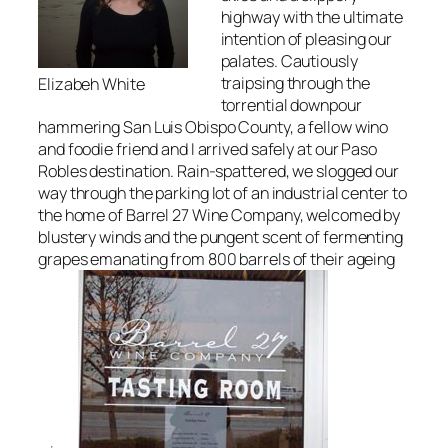
highway with the ultimate
intention of pleasing our
palates. Cautiously
traipsing through the
Elizabeh White
torrential downpour
hammering San Luis Obispo County, a fellow wino
and foodie friend and I arrived safely at our Paso
Robles destination. Rain-spattered, we slogged our
way through the parking lot of an industrial center to
the home of Barrel 27 Wine Company, welcomed by
blustery winds and the pungent scent of fermenting
grapes emanating from 800 barrels of their ageing