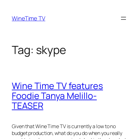
Skip
to
WineTime TV
content
Tag:
skype
Wine Time TV features
Foodie Tanya Melillo-
TEASER
Given that Wine Time TV is currently a
low to no
budget production
, what do you do when you really