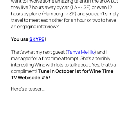
want to involve some amazing talent in the show but
they live 7 hours away by car (LA -> SF) or even 12
hours by plane (Hamburg -> SF) and you can’t simply
travel to meet each other for an hour or two to have
an engaging interview?
You use
SKYPE
!
That’s what my next guest (
Tanya Melillo
) and I
managed for a first time attempt. She’s a terribly
interesting Wino with lots to talk about.
Yes, that’s a
compliment!
Tune in October 1st for Wine Time
TV Webisode #5!
Here’s a teaser…