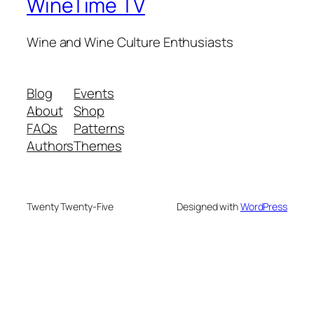
WineTime TV
Wine and Wine Culture Enthusiasts
Blog
Events
About
Shop
FAQs
Patterns
Authors
Themes
Twenty Twenty-Five
Designed with
WordPress