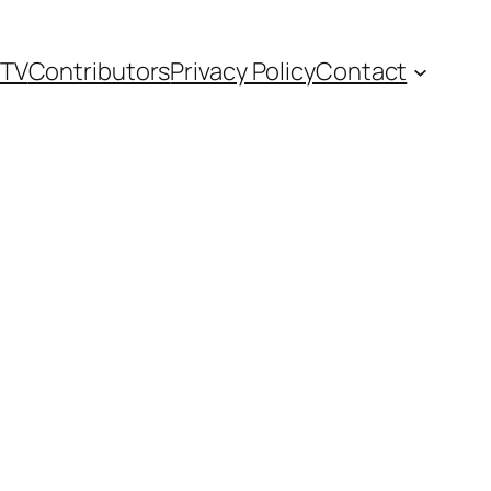
TV
Contributors
Privacy Policy
Contact