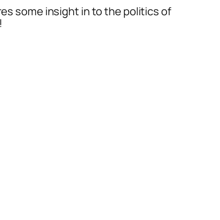
es some insight in to the politics of
!