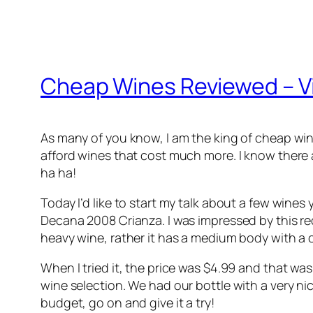
Cheap Wines Reviewed – V
As many of you know, I am the king of cheap win
afford wines that cost much more. I know there ar
ha ha!
Today I’d like to start my talk about a few wines 
Decana 2008 Crianza. I was impressed by this red
heavy wine, rather it has a medium body with a cri
When I tried it, the price was $4.99 and that wa
wine selection. We had our bottle with a very nice
budget, go on and give it a try!