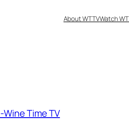
About WTTV
Watch WT
e-Wine Time TV