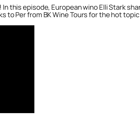
In this episode, European wino Elli Stark shar
ks to Per from BK Wine Tours for the hot topic