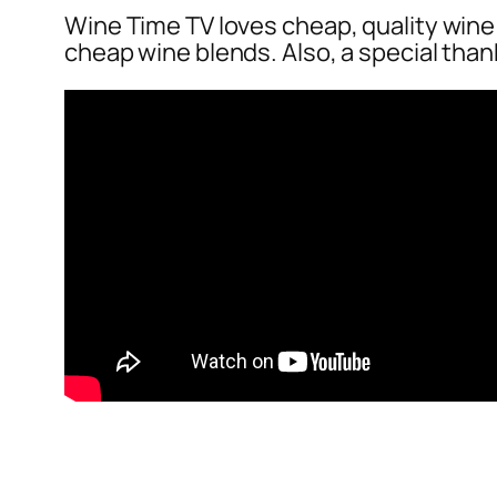
Wine Time TV loves cheap, quality wine! 
cheap wine blends. Also, a special than