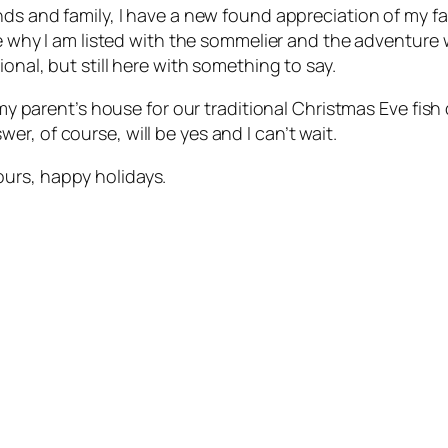
nds and family, I have a new found appreciation of my fa
ize why I am listed with the sommelier and the adventure
onal, but still here with something to say.
o my parent’s house for our traditional Christmas Eve fis
r, of course, will be yes and I can’t wait.
urs, happy holidays.