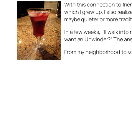
With this connection to frie
which I grew up. I also real
maybe quieter or more traditi
In a few weeks, I’ll walk int
want an Unwinder?” The answe
From my neighborhood to yo