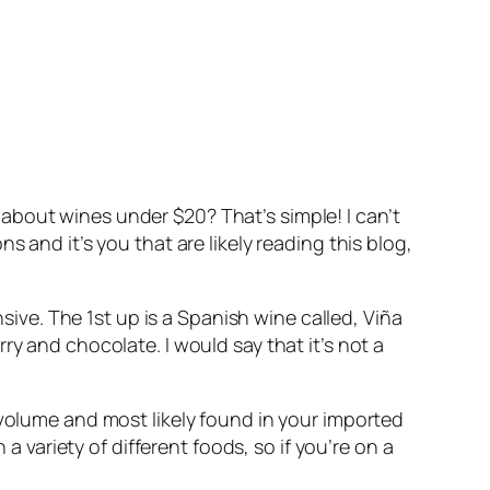
about wines under $20? That’s simple! I can’t
 and it’s you that are likely reading this blog,
nsive. The 1st up is a Spanish wine called, Viña
y and chocolate. I would say that it’s not a
 volume and most likely found in your imported
a variety of different foods, so if you’re on a