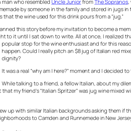
ian man who resembled
Uncle Junior
from
The Sopranos
,
memade by someone in the family and stored in jugs in 
ts that the wine used for this drink pours from a “jug.”
 planned this story before my invitation to become a me
to it until I sat down to write. All at once, I realized t
popular stop for the
wine enthusiast and for this reaso
happen. Could I really pitch an $8 jug of Italian red m
dignity?
It was a real “why am I here?” moment and I decided to t
While talking to a friend, a fellow Italian, about my dil
that my friend’s “Italian Spritzer” was jug wine mixed w
ew up with similar Italian backgrounds asking them if th
eighborhoods to Camden and Runnemede in New Jersey, t