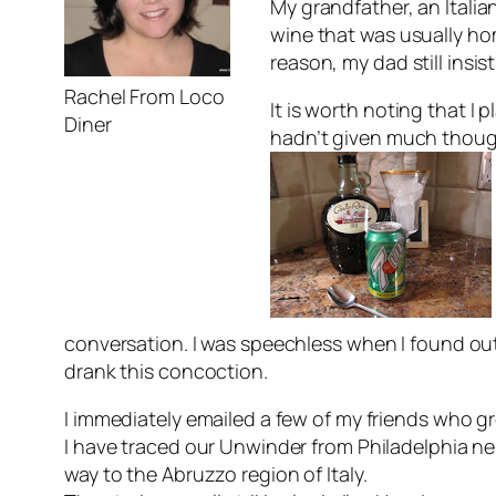
My grandfather, an Ital
wine that was usually ho
reason, my dad still insis
Rachel From Loco
It is worth noting that I
Diner
hadn’t given much thought 
conversation. I was speechless when I found out 
drank this concoction.
I immediately emailed a few of my friends who gr
I have traced our Unwinder from Philadelphia n
way to the Abruzzo region of Italy.