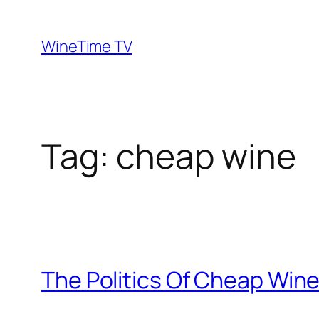
Skip
to
WineTime TV
content
Tag:
cheap wine
The Politics Of Cheap Win