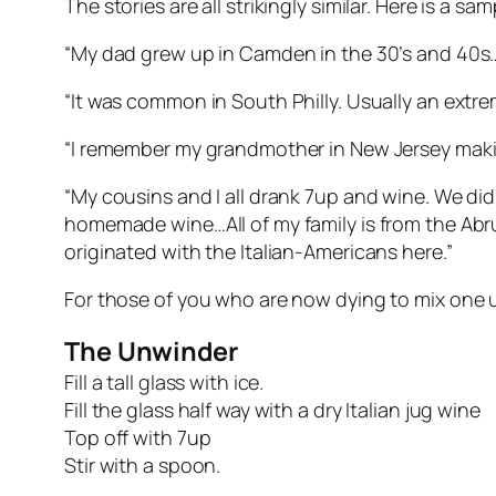
The stories are all strikingly similar. Here is a s
“My dad grew up in Camden in the 30’s and 40s…It
“It was common in South Philly. Usually an extr
“I remember my grandmother in New Jersey makin
“My cousins and I all drank 7up and wine. We did
homemade wine…All of my family is from the Abruzzo
originated with the Italian-Americans here.”
For those of you who are now dying to mix one 
The Unwinder
Fill a tall glass with ice.
Fill the glass half way with a dry Italian jug wine
Top off with 7up
Stir with a spoon.