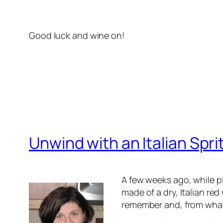
Good luck and wine on!
Unwind with an Italian Spri
A few weeks ago, while p
made of a dry, Italian re
remember and, from what 