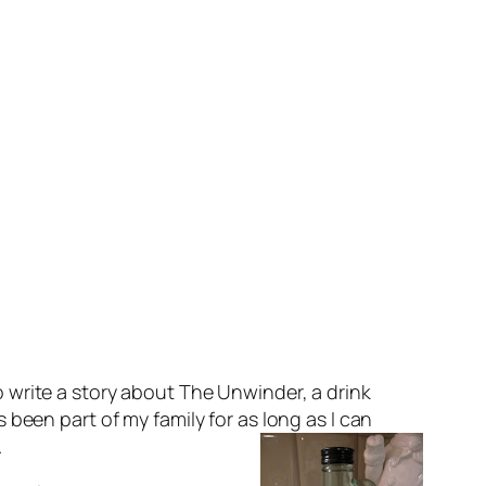
to write a story about The Unwinder, a drink
s been part of my family for as long as I can
.