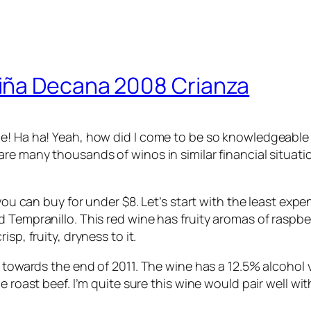
iña Decana 2008 Crianza
e! Ha ha! Yeah, how did I come to be so knowledgeable 
e many thousands of winos in similar financial situations
you can buy for under $8. Let’s start with the least expe
 Tempranillo. This red wine has fruity aromas of raspberr
sp, fruity, dryness to it.
s towards the end of 2011. The wine has a 12.5% alcohol
 roast beef. I’m quite sure this wine would pair well with 