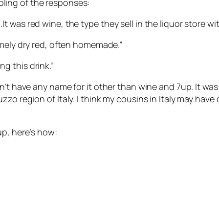
ampling of the responses:
 was red wine, the type they sell in the liquor store wi
emely dry red, often homemade.”
g this drink.”
n’t have any name for it other than wine and 7up. It was
 region of Italy. I think my cousins in Italy may have dr
up, here’s how: