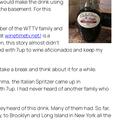
 would make the drink using
the basement. For this
mber of the WTTV family and
hat
winetimetv.net/
is a
n, this story almost didn’t
ixed with 7up to wine aficionados and keep my
ake a break and think about it for a while.
emma, the Italian Spritzer came up in
ith 7up. I had never heard of another family who
ey heard of this drink. Many of them had. So far,
o Brooklyn and Long Island in New York all the