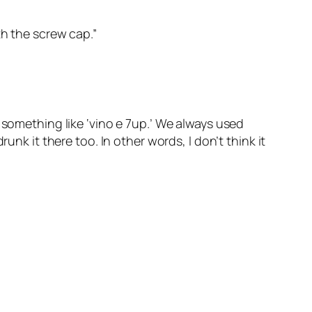
th the screw cap.”
 something like ‘vino e 7up.’ We always used
unk it there too. In other words, I don’t think it