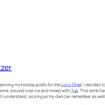
tzer
lanning my holiday posts for the
Loco Diner
, I decided 
d wine, poured over ice and mixed with
7up
. This drink ha
I understand, as long as my dad can remember as well