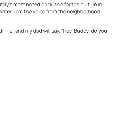
mily’s most noted drink and for the culture in
 writer. I am the voice from the neighborhood,
h dinner and my dad will say, “Hey, Buddy, do you