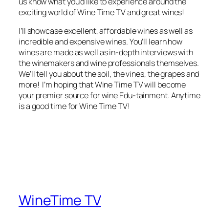
us know what you’d like to experience around the
exciting world of Wine Time TV and great wines!
I’ll showcase excellent, affordable wines as well as
incredible and expensive wines. You’ll learn how
wines are made as well as in-depth interviews with
the winemakers and wine professionals themselves.
We’ll tell you about the soil, the vines, the grapes and
more! I’m hoping that Wine Time TV will become
your premier source for wine Edu-tainment. Anytime
is a good time for Wine Time TV!
WineTime TV