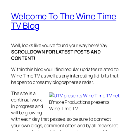
Welcome To The Wine Time
TV Blog
Well, looks like you’ve found your way here! Yay!
SCROLL DOWN FOR LATEST POSTS AND
CONTENT!
Within this blog you’ll find regular updates related to
Wine Time TV as well as any interesting tid-bits that
happen to cross my blogosphere’s radar.
The site is a
continual work
B’more Productions presents
in progress and
Wine Time TV
will be growing
with each day that passes, so be sure to connect
your own blogs, comment often and by all means let