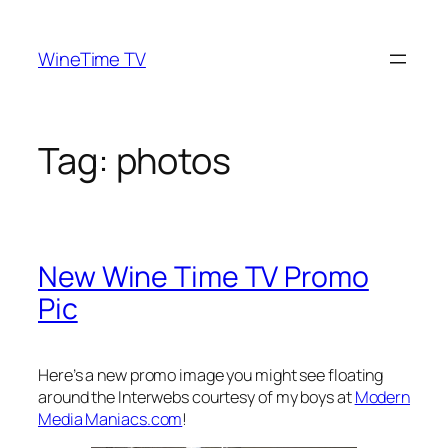
Skip
to
WineTime TV
content
Tag:
photos
New Wine Time TV Promo
Pic
Here’s a new promo image you might see floating
around the Interwebs courtesy of my boys at
Modern
Media Maniacs.com
!