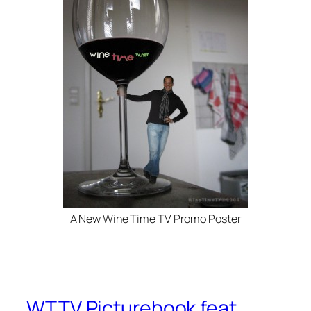
A New Wine Time TV Promo Poster
WTTV Picturebook feat.