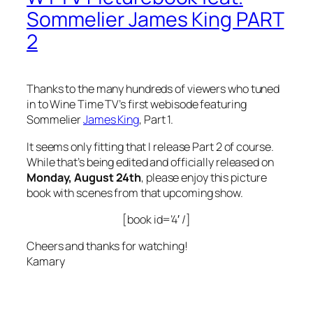
Sommelier James King PART
2
Thanks to the many hundreds of viewers who tuned
in to Wine Time TV’s first webisode featuring
Sommelier
James King
, Part 1.
It seems only fitting that I release Part 2 of course.
While that’s being edited and officially released on
Monday, August 24th
, please enjoy this picture
book with scenes from that upcoming show.
[book id=’4′ /]
Cheers and thanks for watching!
Kamary