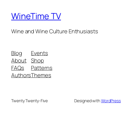
WineTime TV
Wine and Wine Culture Enthusiasts
Blog
Events
About
Shop
FAQs
Patterns
Authors
Themes
Twenty Twenty-Five
Designed with
WordPress