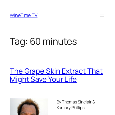
Skip
to
WineTime TV
content
Tag:
60 minutes
The Grape Skin Extract That
Might Save Your Life
By Thomas Sinclair &
Kamary Phillips