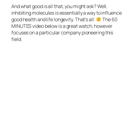
And what good is all that, you might ask? Well,
inhibiting molecules is essentially a way to influence
good health and life longevity. That’s all.
The
60
MINUTES
video below is a great watch, however
focuses on a particular company pioneering this
field.