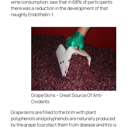
wine consumption, saw that in 68% of participants
there was a reduction in the development of that
naughty Endothelin-1.
Grape Skins – Great Source Of Anti-
Oxidants
Grape skins are filled to the brim with plant
polyphenols and polyphenols are naturally produced
by the grape to protect them from disease and this is