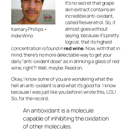
It’s no secret that grape
skin extract contains an
incredible anti-oxidant,
called Resveratrol. So, it
almost goes without
Kamary Phillips •
saying, because it’s pretty
Indie Wino
logical, that its highest
concentration is found in
red wine
. Now, with that in
mind, there’s no more delectable way to get your
daily “anti-oxidant dose” as in drinking a glass of red
wine, right?! Well, maybe. Read on.
Okay, I know some of you are wondering what the
hell an anti-oxidant is and what it’s good for. I know
because I was just like you before I wrote this, LOL!
So, for the record;
An antioxidant is a molecule
capable of inhibiting the oxidation
of other molecules.