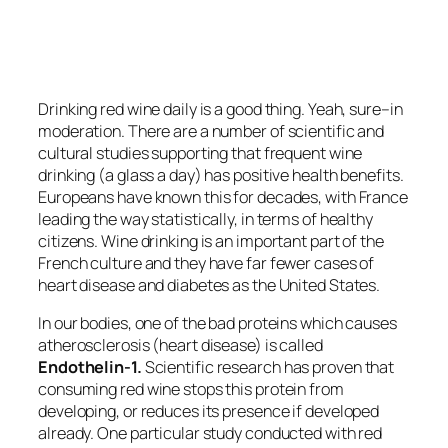
Drinking red wine daily is a good thing. Yeah, sure–in
moderation. There are a number of scientific and
cultural studies supporting that frequent wine
drinking (a glass a day) has positive health benefits.
Europeans have known this for decades, with France
leading the way statistically, in terms of healthy
citizens. Wine drinking is an important part of the
French culture and they have far fewer cases of
heart disease and diabetes as the United States.
In our bodies, one of the bad proteins which causes
atherosclerosis (heart disease) is called
Endothelin-1.
Scientific research has proven that
consuming red wine stops this protein from
developing, or reduces its presence if developed
already. One particular study conducted with red