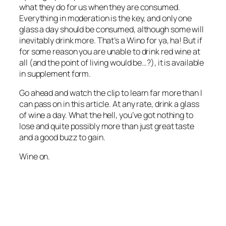
what they do for us when they are consumed.
Everything in moderation is the key, and only one
glass a day should be consumed, although some will
inevitably drink more. That’s a Wino for ya, ha! But if
for some reason you are unable to drink red wine at
all (and the point of living would be…?), it is available
in supplement form.
Go ahead and watch the clip to learn far more than I
can pass on in this article. At any rate, drink a glass
of wine a day. What the hell, you’ve got nothing to
lose and quite possibly more than just great taste
and a good buzz to gain.
Wine on.