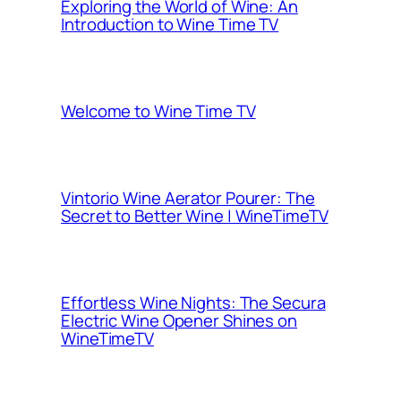
Exploring the World of Wine: An
Introduction to Wine Time TV
Welcome to Wine Time TV
Vintorio Wine Aerator Pourer: The
Secret to Better Wine | WineTimeTV
Effortless Wine Nights: The Secura
Electric Wine Opener Shines on
WineTimeTV