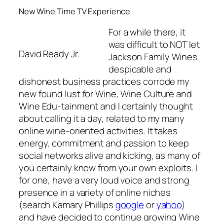
New Wine Time TV Experience
For a while there, it
was difficult to NOT let
David Ready Jr.
Jackson Family Wines
despicable and
dishonest business practices corrode my
new found lust for Wine, Wine Culture and
Wine Edu-tainment and I certainly thought
about
calling it a day,
related to my many
online wine-oriented activities. It takes
energy, commitment and passion to keep
social networks alive and kicking, as many of
you certainly know from your own exploits. I
for one, have a very loud voice and strong
presence in a variety of online niches
(search Kamary Phillips
google
or
yahoo
)
and have decided to continue growing Wine