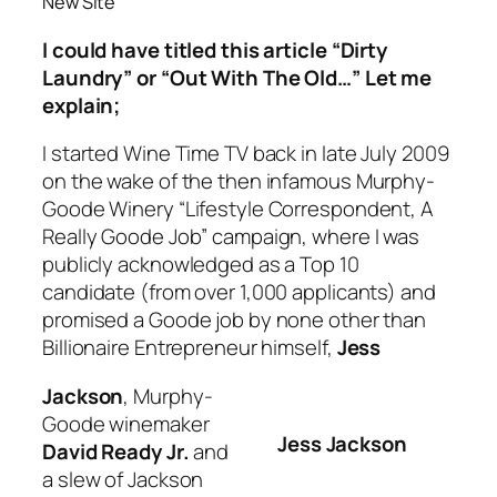
New Site
I could have titled this article “Dirty
Laundry” or “Out With The Old…” Let me
explain;
I started Wine Time TV back in late July 2009
on the wake of the then infamous Murphy-
Goode Winery “Lifestyle Correspondent, A
Really Goode Job” campaign, where I was
publicly acknowledged as a Top 10
candidate (from over 1,000 applicants) and
promised a Goode job by none other than
Billionaire Entrepreneur himself,
Jess
Jackson
, Murphy-
Goode winemaker
Jess Jackson
David Ready Jr.
and
a slew of Jackson