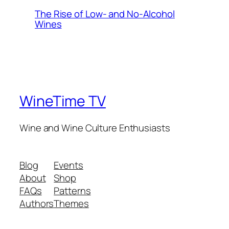
The Rise of Low- and No-Alcohol
Wines
WineTime TV
Wine and Wine Culture Enthusiasts
Blog
Events
About
Shop
FAQs
Patterns
Authors
Themes