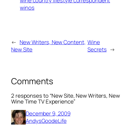
wine country lifestyle correspondent
winos
←
New Writers, New Content,
Wine
New Site
Secrets
→
Comments
2 responses to “New Site, New Writers, New
Wine Time TV Experience”
December 9, 2009
AndysGoodeLife