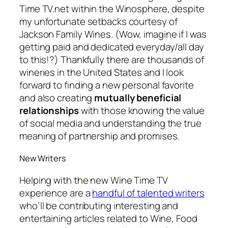
Time TV.net within the Winosphere, despite
my unfortunate setbacks courtesy of
Jackson Family Wines.
(Wow, imagine if I was
getting paid and dedicated everyday/all day
to this!?)
Thankfully there are thousands of
wineries in the United States and I look
forward to finding a new personal favorite
and also creating
mutually beneficial
relationships
with those knowing the value
of social media and understanding the true
meaning of partnership and promises.
New Writers
Helping with the new Wine Time TV
experience are a
handful of talented writers
who’ll be contributing interesting and
entertaining articles related to Wine, Food