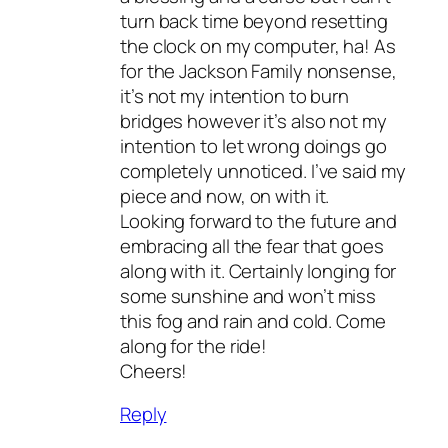
turn back time beyond resetting
the clock on my computer, ha! As
for the Jackson Family nonsense,
it’s not my intention to burn
bridges however it’s also not my
intention to let wrong doings go
completely unnoticed. I’ve said my
piece and now, on with it.
Looking forward to the future and
embracing all the fear that goes
along with it. Certainly longing for
some sunshine and won’t miss
this fog and rain and cold. Come
along for the ride!
Cheers!
Reply