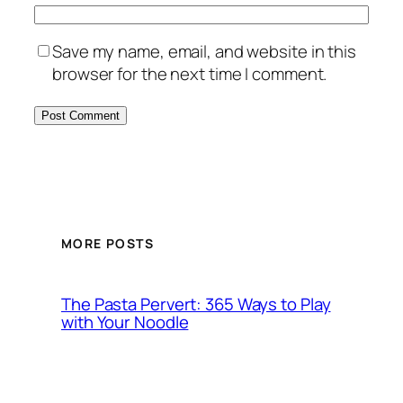
Save my name, email, and website in this
browser for the next time I comment.
MORE POSTS
The Pasta Pervert: 365 Ways to Play
with Your Noodle