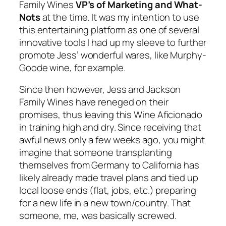
Family Wines
VP’s of Marketing and What-
Nots
at the time. It was my intention to use
this entertaining platform as one of several
innovative tools I had up my sleeve to further
promote Jess’ wonderful wares, like Murphy-
Goode wine, for example.
Since then however, Jess and Jackson
Family Wines have reneged on their
promises, thus leaving this
Wine Aficionado
in training
high and dry. Since receiving that
awful news only a few weeks ago, you might
imagine that someone transplanting
themselves from Germany to California has
likely already made travel plans and tied up
local loose ends (flat, jobs, etc.) preparing
for a new life in a new town/country. That
someone, me, was basically screwed.