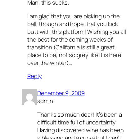
Man, this sucks.
I am glad that you are picking up the
ball, though and hope that you kick
butt with this platform! Wishing you all
the best for the coming weeks of
transition (California is still a great
place to be, not so grey like it is here
over the winter)…
Reply
December 9, 2009
admin
Thanks so much dear! It’s been a
difficult time full of uncertainty.
Having discovered wine has been
a blessing and a curse but I can’t