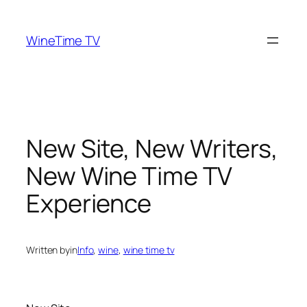
Skip
to
WineTime TV
content
New Site, New Writers,
New Wine Time TV
Experience
Written by
in
Info
, 
wine
, 
wine time tv