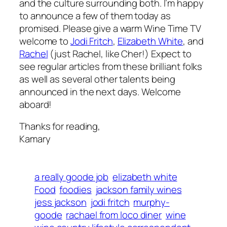
and the culture surrounding both. I’m happy
to announce a few of them today as
promised. Please give a warm Wine Time TV
welcome to
Jodi Fritch
,
Elizabeth White
, and
Rachel
(just Rachel, like Cher!) Expect to
see regular articles from these brilliant folks
as well as several other talents being
announced in the next days. Welcome
aboard!
Thanks for reading,
Kamary
a really goode job
elizabeth white
Food
foodies
jackson family wines
jess jackson
jodi fritch
murphy-
goode
rachael from loco diner
wine