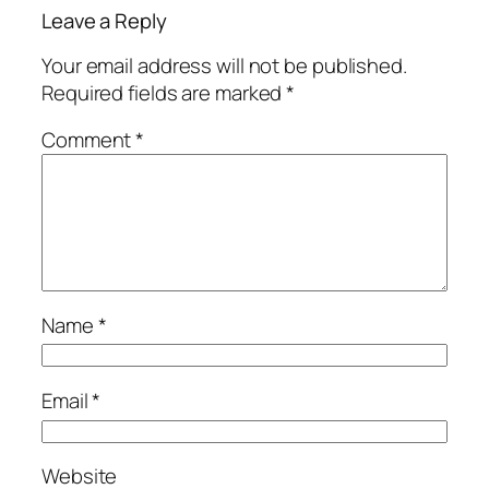
Leave a Reply
Your email address will not be published.
Required fields are marked
*
Comment
*
Name
*
Email
*
Website