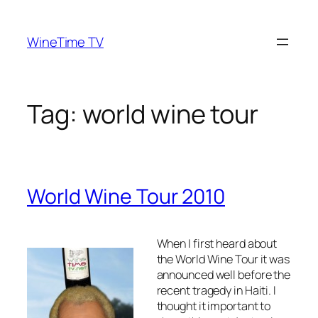
Skip
to
WineTime TV
content
Tag:
world wine tour
World Wine Tour 2010
When I first heard about
the World Wine Tour it was
announced well before the
recent tragedy in Haiti. I
thought it important to