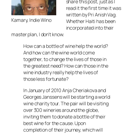
share this post, just as I
read it the first time it was
written by Pri Anish Vag.
Kamary, Indie Wino
Whether Haiti has been
incorporated into their
master plan, I don’t know.
How can a bottle of wine help the world?
And how can the wine world come
together, to change the lives of those in
the greatest need? How can those in the
wine industry really help the lives of
those less fortunate?
In January of 2010 Anja Cheriakova and
Georges Janssens will be starting a world
wine charity tour. The pair will be visiting
over 300 wineries around the globe,
inviting them to donate a bottle of their
best wine for the cause. Upon
completion of their journey, which will