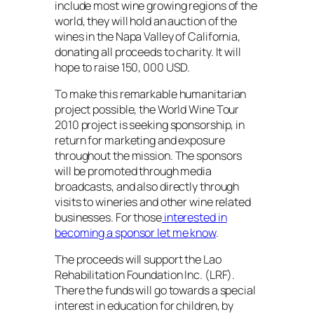
include most wine growing regions of the
world, they will hold an auction of the
wines in the Napa Valley of California,
donating all proceeds to charity. It will
hope to raise 150, 000 USD.
To make this remarkable humanitarian
project possible, the World Wine Tour
2010 project is seeking sponsorship, in
return for marketing and exposure
throughout the mission. The sponsors
will be promoted through media
broadcasts, and also directly through
visits to wineries and other wine related
businesses. For those
interested in
becoming a sponsor let me know
.
The proceeds will support the Lao
Rehabilitation Foundation Inc. (LRF).
There the funds will go towards a special
interest in education for children, by