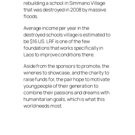
rebuilding a school in Simmano Village
that was destroyed in 2008 by massive
floods.
Average income per year in the
destroyed schools village is estimated to
be $16 US. LRF is one of the few
foundations that works specifically in
Laos to improve conditions there.
Aside from the sponsors to promote, the
wineries to showcase, and the charity to
raise funds for, the pair hope to motivate
young people of their generation to
combine their passions and dreams with
humanitarian goals, which is what this
world needs most.