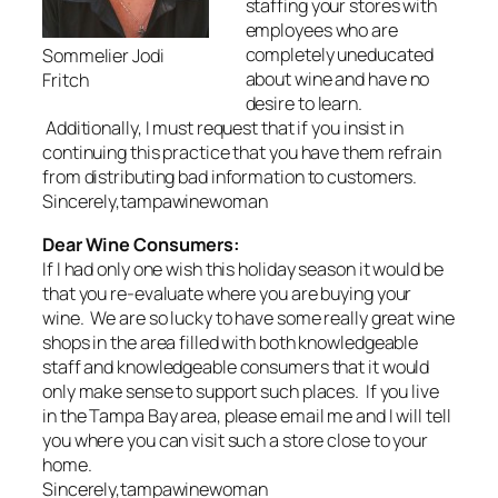
staffing your stores with
employees who are
completely uneducated
Sommelier Jodi
about wine and have no
Fritch
desire to learn.
Additionally, I must request that if you insist in
continuing this practice that you have them refrain
from distributing bad information to customers.
Sincerely,tampawinewoman
Dear Wine Consumers:
If I had only one wish this holiday season it would be
that you re-evaluate where you are buying your
wine. We are so lucky to have some really great wine
shops in the area filled with both knowledgeable
staff and knowledgeable consumers that it would
only make sense to support such places. If you live
in the Tampa Bay area, please email me and I will tell
you where you can visit such a store close to your
home.
Sincerely,tampawinewoman