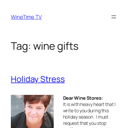
Skip
to
WineTime TV
content
Tag:
wine gifts
Holiday Stress
Dear Wine Stores:
It is with heavy heart that I
write to you during this
holiday season. I must
request that you stop