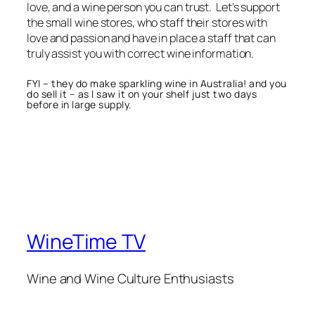
love, and a wine person you can trust. Let’s support
the small wine stores, who staff their stores with
love and passion and have in place a staff that can
truly assist you with correct wine information.
FYI – they do make sparkling wine in Australia! and you
do sell it – as I saw it on your shelf just two days
before in large supply.
WineTime TV
Wine and Wine Culture Enthusiasts