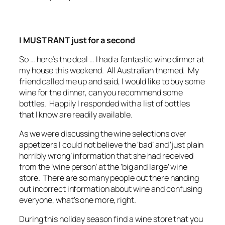
I MUST RANT just for a second
So … here’s the deal … I had a fantastic wine dinner at
my house this weekend. All Australian themed. My
friend called me up and said, I would like to buy some
wine for the dinner, can you recommend some
bottles. Happily I responded with a list of bottles
that I know are readily available.
As we were discussing the wine selections over
appetizers I could not believe the ‘bad’ and ‘just plain
horribly wrong’ information that she had received
from the ‘wine person’ at the ‘big and large’ wine
store. There are so many people out there handing
out incorrect information about wine and confusing
everyone, what’s one more, right.
During this holiday season find a wine store that you