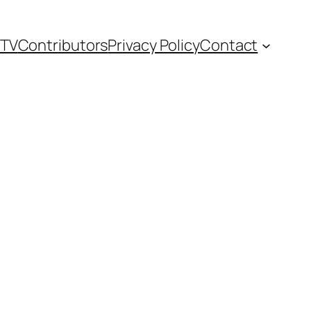
TV
Contributors
Privacy Policy
Contact