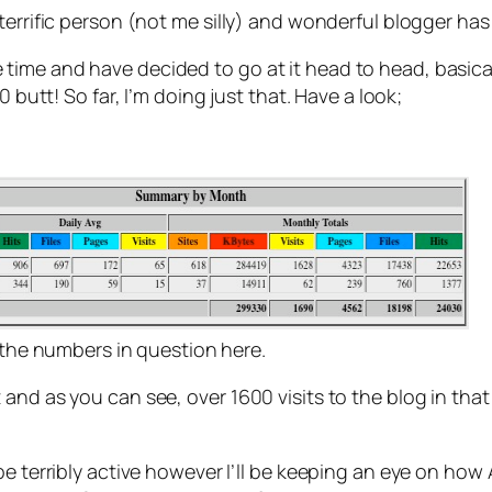
terrific person (not me silly) and wonderful blogger has 
ime and have decided to go at it head to head, basicall
 butt! So far, I’m doing just that. Have a look;
e the numbers in question here.
 and as you can see, over 1600 visits to the blog in th
e terribly active however I’ll be keeping an eye on how An