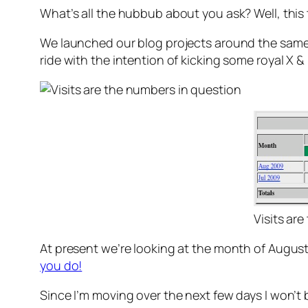
What’s all the hubbub about you ask? Well, this 
We launched our blog projects around the same t
ride with the intention of kicking some royal X & 0
Visits ar
At present we’re looking at the month of August
you do!
Since I’m moving over the next few days I won’t b