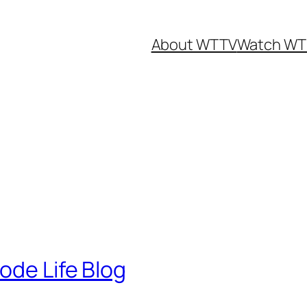
About WTTV
Watch WT
ode Life Blog