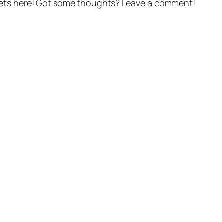
gets here! Got some thoughts? Leave a comment!