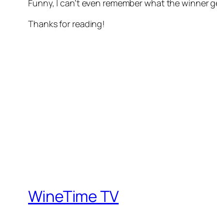
Funny, I can’t even remember what the winner 
Thanks for reading!
WineTime TV