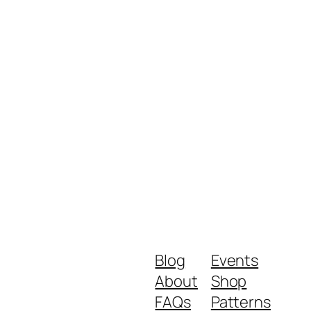
Blog
Events
About
Shop
FAQs
Patterns