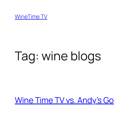
Skip
to
WineTime TV
content
Tag:
wine blogs
Wine Time TV vs. Andy’s Go