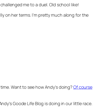
challenged me to a duel. Old school like!
y on her terms. I’m pretty much along for the
at time. Want to see how Andy’s doing?
Of course
dy’s Goode Life Blog is doing in our little race.